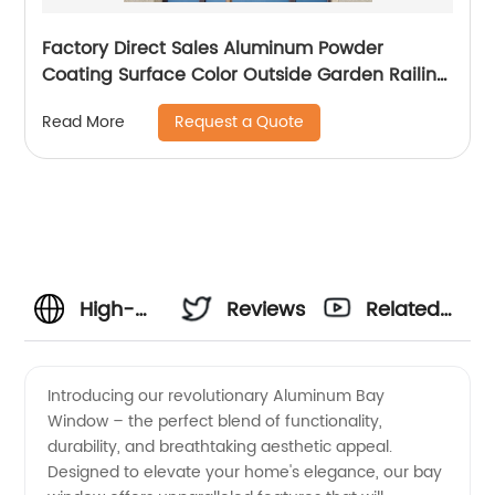
Factory Direct Sales Aluminum Powder
Coating Surface Color Outside Garden Railing
and Fence
Request a Quote
Read More
High-
Reviews
Related
quality
Videos
Introducing our revolutionary Aluminum Bay
Window – the perfect blend of functionality,
Aluminum
durability, and breathtaking aesthetic appeal.
Designed to elevate your home's elegance, our bay
Bay