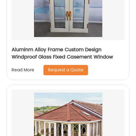
Aluminm Alloy Frame Custom Design
Windproof Glass Fixed Casement Window
Request a Quote
Read More