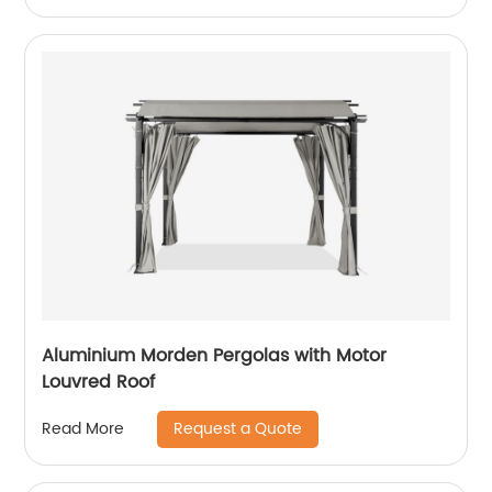
Aluminium Morden Pergolas with Motor
Louvred Roof
Request a Quote
Read More