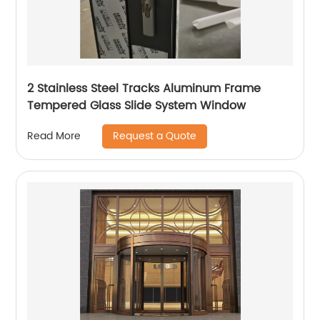
2 Stainless Steel Tracks Aluminum Frame
Tempered Glass Slide System Window
Request a Quote
Read More