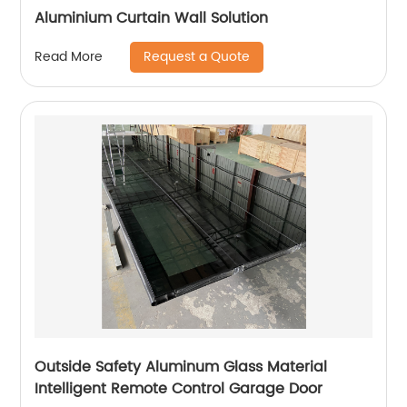
Aluminium Curtain Wall Solution
Request a Quote
Read More
Outside Safety Aluminum Glass Material
Intelligent Remote Control Garage Door