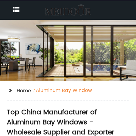
Aluminum Bay Window
Home
Top China Manufacturer of
Aluminum Bay Windows -
Wholesale Supplier and Exporter