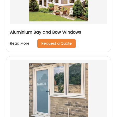
Aluminium Bay and Bow Windows
Request a Quote
Read More