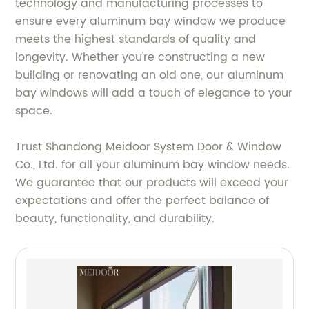
technology and manufacturing processes to
ensure every aluminum bay window we produce
meets the highest standards of quality and
longevity. Whether you're constructing a new
building or renovating an old one, our aluminum
bay windows will add a touch of elegance to your
space.
Trust Shandong Meidoor System Door & Window
Co., Ltd. for all your aluminum bay window needs.
We guarantee that our products will exceed your
expectations and offer the perfect balance of
beauty, functionality, and durability.