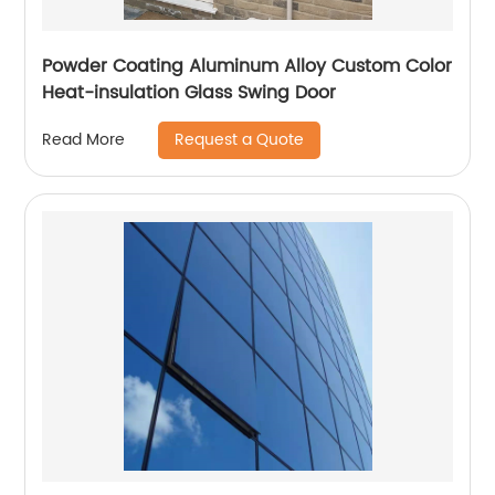
Powder Coating Aluminum Alloy Custom Color
Heat-insulation Glass Swing Door
Request a Quote
Read More