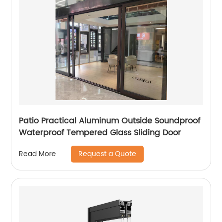
Patio Practical Aluminum Outside Soundproof
Waterproof Tempered Glass Sliding Door
Request a Quote
Read More