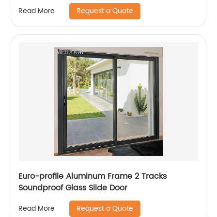
Request a Quote
Read More
Euro-profile Aluminum Frame 2 Tracks
Soundproof Glass Slide Door
Request a Quote
Read More