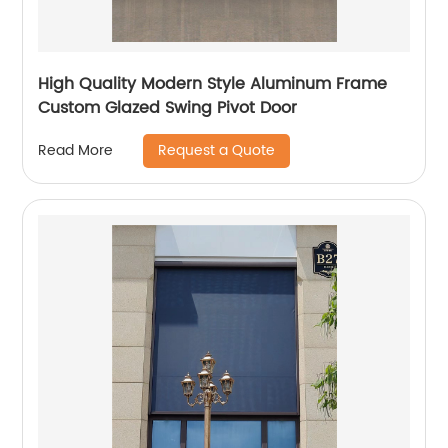
High Quality Modern Style Aluminum Frame
Custom Glazed Swing Pivot Door
Request a Quote
Read More