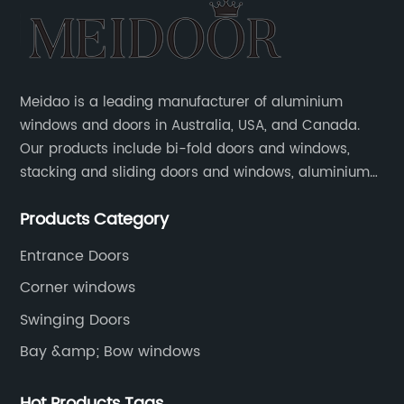
Meidao is a leading manufacturer of aluminium
windows and doors in Australia, USA, and Canada.
Our products include bi-fold doors and windows,
stacking and sliding doors and windows, aluminium
hinged doors, etc.
Products Category
Entrance Doors
Corner windows
Swinging Doors
Bay &amp; Bow windows
Hot Products Tags