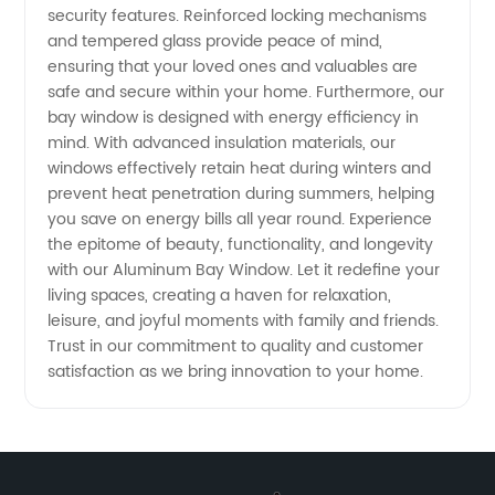
security features. Reinforced locking mechanisms
and tempered glass provide peace of mind,
ensuring that your loved ones and valuables are
safe and secure within your home. Furthermore, our
bay window is designed with energy efficiency in
mind. With advanced insulation materials, our
windows effectively retain heat during winters and
prevent heat penetration during summers, helping
you save on energy bills all year round. Experience
the epitome of beauty, functionality, and longevity
with our Aluminum Bay Window. Let it redefine your
living spaces, creating a haven for relaxation,
leisure, and joyful moments with family and friends.
Trust in our commitment to quality and customer
satisfaction as we bring innovation to your home.