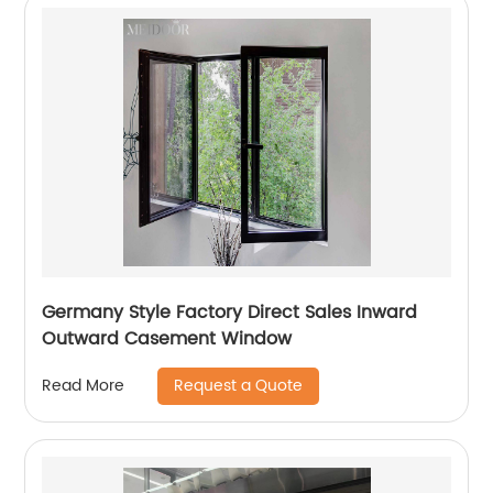
Germany Style Factory Direct Sales Inward
Outward Casement Window
Request a Quote
Read More