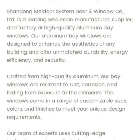
Shandong Meidoor System Door & Window Co.,
Ltd. is a leading wholesale manufacturer, supplier,
and factory of high-quality aluminum bay
windows. Our aluminum bay windows are
designed to enhance the aesthetics of any
building and offer unmatched durability, energy
efficiency, and security.
Crafted from high-quality aluminum, our bay
windows are resistant to rust, corrosion, and
fading from exposure to the elements. The
windows come in a range of customizable sizes,
colors, and finishes to meet your unique design
requirements.
Our team of experts uses cutting-edge