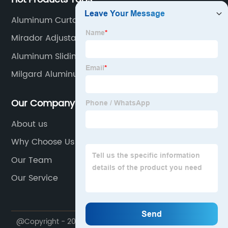
Aluminum Curtainwall Systems Inc
Mirador Adjustable Louvered Aluminum Pergola 10
X 13
Aluminum Sliding Doors And Windows
Milgard Aluminum Awning Windows
Our Company
About us
Why Choose Us
Our Team
Our Service
@Copyright - 2020-2023 : All Rights Reserved.