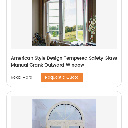
American Style Design Tempered Safety Glass
Manual Crank Outward Window
Request a Quote
Read More