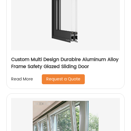
Custom Multi Design Durablre Aluminum Alloy
Frame Safety Glazed Sliding Door
Request a Quote
Read More