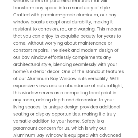
window offers unparalleled features that will
transform any space into a sanctuary of style.
Window:
Crafted with premium-grade aluminum, our bay
window boasts exceptional durability, making it
resistant to corrosion, rot, and warping. This means
Trusted
that you can enjoy its exquisite beauty for years to
come, without worrying about maintenance or
Manufacturer
constant repairs. The sleek and modern design of
our bay window effortlessly complements any
and
architectural style, blending seamlessly with your
home's exterior decor. One of the standout features
of our Aluminum Bay Window is its versatility. With
Exporter
expansive views and an abundance of natural light,
this window serves as a compelling focal point in
any room, adding depth and dimension to your
living spaces. Its unique design provides additional
seating or display opportunities, making it a truly
versatile addition to your home. Safety is a
paramount concern for us, which is why our
Aluminum Bay Window is equipped with advanced