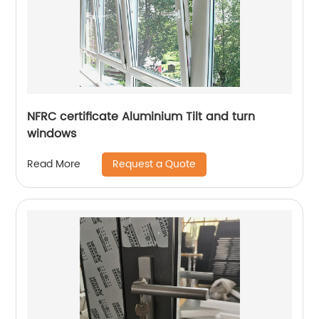
NFRC certificate Aluminium Tilt and turn
windows
Request a Quote
Read More