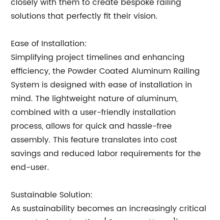
closely with them to create bespoke railing
solutions that perfectly fit their vision.
Ease of Installation:
Simplifying project timelines and enhancing
efficiency, the Powder Coated Aluminum Railing
System is designed with ease of installation in
mind. The lightweight nature of aluminum,
combined with a user-friendly installation
process, allows for quick and hassle-free
assembly. This feature translates into cost
savings and reduced labor requirements for the
end-user.
Sustainable Solution:
As sustainability becomes an increasingly critical