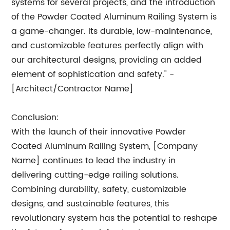
systems for several projects, and the introduction
of the Powder Coated Aluminum Railing System is
a game-changer. Its durable, low-maintenance,
and customizable features perfectly align with
our architectural designs, providing an added
element of sophistication and safety." -
[Architect/Contractor Name]
Conclusion:
With the launch of their innovative Powder
Coated Aluminum Railing System, [Company
Name] continues to lead the industry in
delivering cutting-edge railing solutions.
Combining durability, safety, customizable
designs, and sustainable features, this
revolutionary system has the potential to reshape