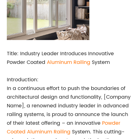
Title: Industry Leader Introduces Innovative
Powder Coated
Aluminum Railing
System
Introduction:
In a continuous effort to push the boundaries of
architectural design and functionality, [Company
Name], a renowned industry leader in advanced
railing systems, is proud to announce the launch
of their latest offering – an innovative
Powder
Coated Aluminum Railing
System. This cutting-