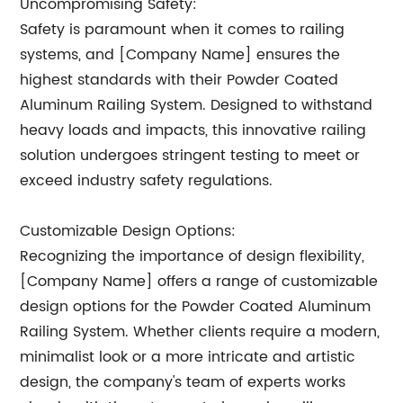
Uncompromising Safety:
Safety is paramount when it comes to railing
systems, and [Company Name] ensures the
highest standards with their Powder Coated
Aluminum Railing System. Designed to withstand
heavy loads and impacts, this innovative railing
solution undergoes stringent testing to meet or
exceed industry safety regulations.
Customizable Design Options:
Recognizing the importance of design flexibility,
[Company Name] offers a range of customizable
design options for the Powder Coated Aluminum
Railing System. Whether clients require a modern,
minimalist look or a more intricate and artistic
design, the company's team of experts works