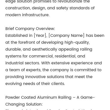
edge solution promises to revolutionize the
construction, design, and safety standards of
modern infrastructure.
Brief Company Overview:
Established in [Year], [Company Name] has been
at the forefront of developing high-quality,
durable, and aesthetically appealing railing
systems for commercial, residential, and
industrial sectors. With extensive experience and
a team of experts, the company is committed to
providing innovative solutions that meet the
evolving needs of their clients.
Powder Coated Aluminum Railing – A Game-
Changing Solution: