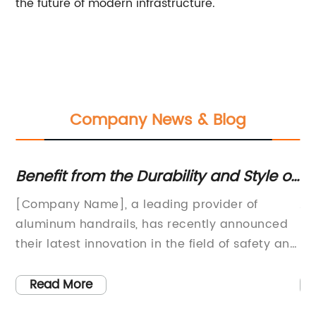
the future of modern infrastructure.
Company News & Blog
ar
Benefit from the Durability and Style of
Up
an Aluminum Handrail
A
[Company Name], a leading provider of
Al
 is
aluminum handrails, has recently announced
le
their latest innovation in the field of safety and
Es
convenience. With over [number] years of
to
experience, [Company Name] has built a
va
Read More
reputation for manufacturing high-quality,
pr