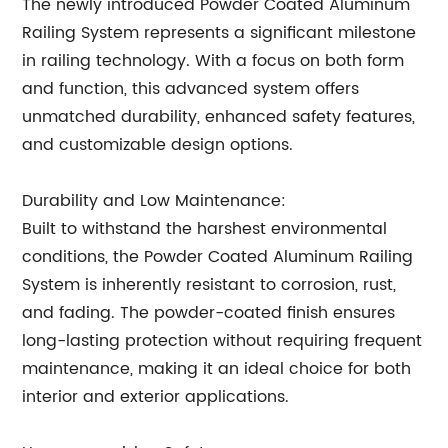
The newly introduced Powder Coated Aluminum
Railing System represents a significant milestone
in railing technology. With a focus on both form
and function, this advanced system offers
unmatched durability, enhanced safety features,
and customizable design options.
Durability and Low Maintenance:
Built to withstand the harshest environmental
conditions, the Powder Coated Aluminum Railing
System is inherently resistant to corrosion, rust,
and fading. The powder-coated finish ensures
long-lasting protection without requiring frequent
maintenance, making it an ideal choice for both
interior and exterior applications.