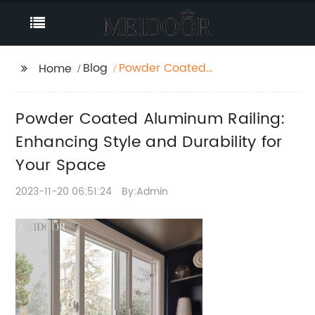
Blog
Powder Coated
Home
Aluminum Railing:
Enhancing Style and
Powder Coated Aluminum Railing:
Durability for Your
Space
Enhancing Style and Durability for
Your Space
2023-11-20 06:51:24
By:Admin