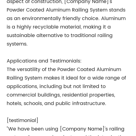
aspect of construction, [Company Name]'s
Powder Coated Aluminum Railing System stands
as an environmentally friendly choice. Aluminum
is a highly recyclable material, making it a
sustainable alternative to traditional railing
systems.
Applications and Testimonials:
The versatility of the Powder Coated Aluminum
Railing System makes it ideal for a wide range of
applications, including but not limited to
commercial buildings, residential properties,
hotels, schools, and public infrastructure.
[testimonial]
"We have been using [Company Name]'s railing