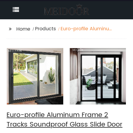
Products
Euro-profile Aluminum
Home
Frame 2 Tracks
Soundproof Glass Slide
Door
Euro-profile Aluminum Frame 2
Tracks Soundproof Glass Slide Door