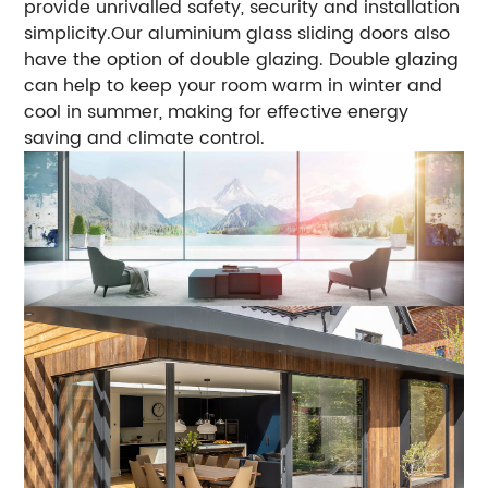
provide unrivalled safety, security and installation
simplicity.Our aluminium glass sliding doors also
have the option of double glazing. Double glazing
can help to keep your room warm in winter and
cool in summer, making for effective energy
saving and climate control.