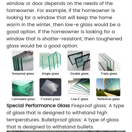
window or door depends on the needs of the
homeowner. For example, if the homeowner is
looking for a window that will keep the home
warm in the winter, then low-e glass would be a
good option. If the homeowner is looking for a
window that is shatter-resistant, then toughened
glass would be a good option.
Special Performance Glass
Fireproof glass: A type
of glass that is designed to withstand high
temperatures. Bulletproof glass: A type of glass
that is designed to withstand bullets.