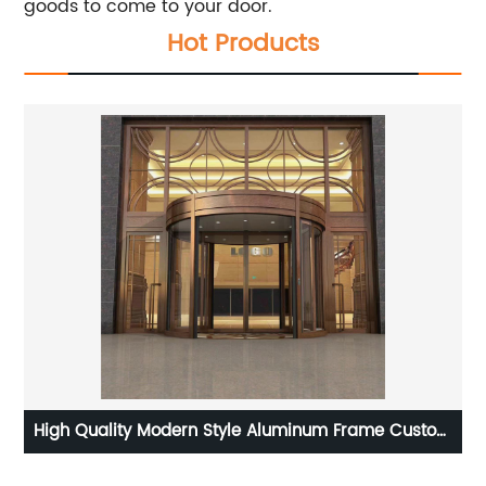
goods to come to your door.
Hot Products
om
Germany Style Factory Direct Sales Inward Outward
Casement Window