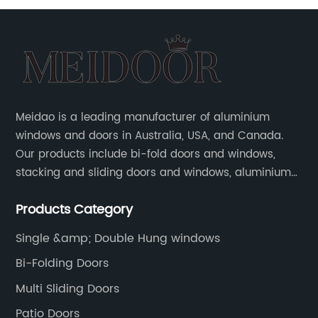
Meidao is a leading manufacturer of aluminium
windows and doors in Australia, USA, and Canada.
Our products include bi-fold doors and windows,
stacking and sliding doors and windows, aluminium
hinged doors, etc.
Products Category
Single &amp; Double Hung windows
Bi-Folding Doors
Multi Sliding Doors
Patio Doors