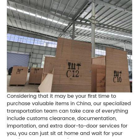
Considering that it may be your first time to
purchase valuable items in China, our specialized
transportation team can take care of everything
include customs clearance, documentation,
importation, and extra door-to-door services for
you, you can just sit at home and wait for your