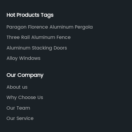
Hot Products Tags
Paragon Florence Aluminum Pergola
Three Rail Aluminum Fence
Aluminum Stacking Doors
Alloy Windows
Our Company
About us
Why Choose Us
Our Team
Our Service