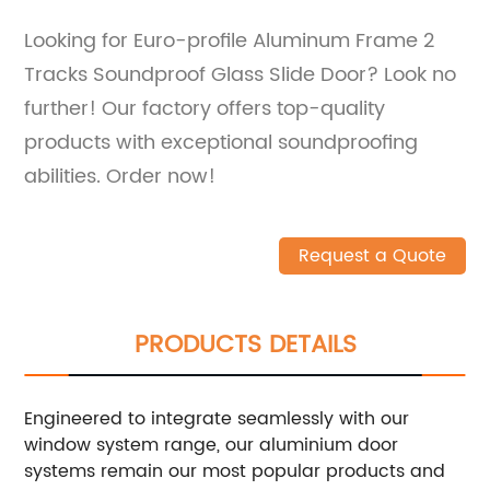
Looking for Euro-profile Aluminum Frame 2
Tracks Soundproof Glass Slide Door? Look no
further! Our factory offers top-quality
products with exceptional soundproofing
abilities. Order now!
Request a Quote
PRODUCTS DETAILS
Engineered to integrate seamlessly with our
window system range, our aluminium door
systems remain our most popular products and