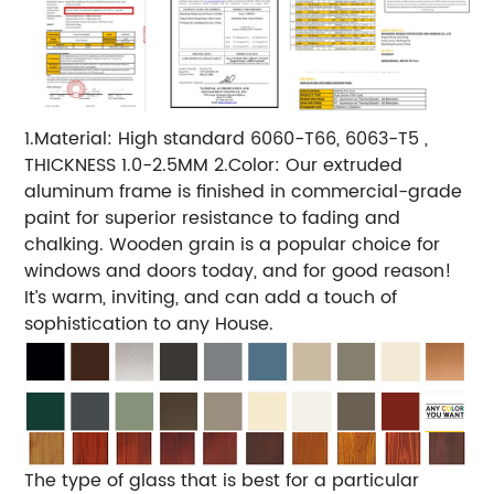
1.Material: High standard 6060-T66, 6063-T5 ,
THICKNESS 1.0-2.5MM 2.Color: Our extruded
aluminum frame is finished in commercial-grade
paint for superior resistance to fading and
chalking. Wooden grain is a popular choice for
windows and doors today, and for good reason!
It’s warm, inviting, and can add a touch of
sophistication to any House.
The type of glass that is best for a particular