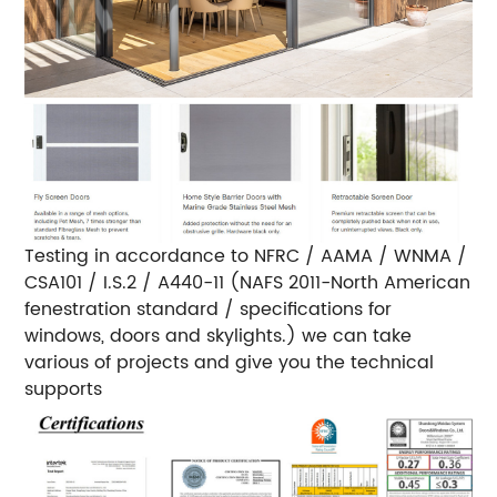
Testing in accordance to NFRC / AAMA / WNMA /
CSA101 / I.S.2 / A440-11 (NAFS 2011-North American
fenestration standard / specifications for
windows, doors and skylights.) we can take
various of projects and give you the technical
supports