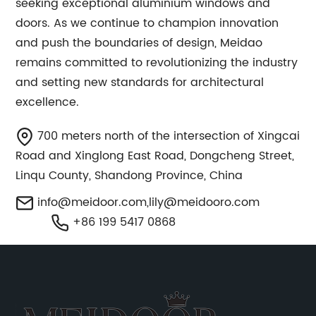
seeking exceptional aluminium windows and
doors. As we continue to champion innovation
and push the boundaries of design, Meidao
remains committed to revolutionizing the industry
and setting new standards for architectural
excellence.
700 meters north of the intersection of Xingcai
Road and Xinglong East Road, Dongcheng Street,
Linqu County, Shandong Province, China
info@meidoor.com
,
lily@meidooro.com
+86 199 5417 0868