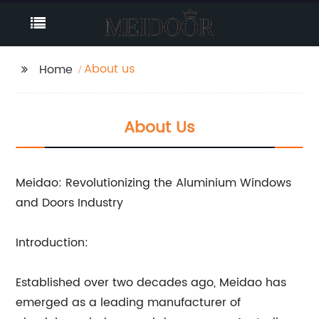
About us
Home
About Us
Meidao: Revolutionizing the Aluminium Windows
and Doors Industry
Introduction:
Established over two decades ago, Meidao has
emerged as a leading manufacturer of