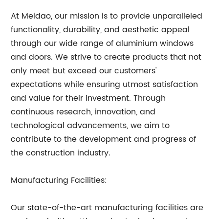
At Meidao, our mission is to provide unparalleled
functionality, durability, and aesthetic appeal
through our wide range of aluminium windows
and doors. We strive to create products that not
only meet but exceed our customers'
expectations while ensuring utmost satisfaction
and value for their investment. Through
continuous research, innovation, and
technological advancements, we aim to
contribute to the development and progress of
the construction industry.
Manufacturing Facilities:
Our state-of-the-art manufacturing facilities are