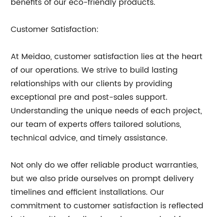
benefits of our eco-friendly products.
Customer Satisfaction:
At Meidao, customer satisfaction lies at the heart
of our operations. We strive to build lasting
relationships with our clients by providing
exceptional pre and post-sales support.
Understanding the unique needs of each project,
our team of experts offers tailored solutions,
technical advice, and timely assistance.
Not only do we offer reliable product warranties,
but we also pride ourselves on prompt delivery
timelines and efficient installations. Our
commitment to customer satisfaction is reflected