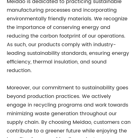
Meidao is dedicated to practicing sustainable
manufacturing processes and incorporating
environmentally friendly materials. We recognize
the importance of conserving energy and
reducing the carbon footprint of our operations.
As such, our products comply with industry-
leading sustainability standards, ensuring energy
efficiency, thermal insulation, and sound
reduction.
Moreover, our commitment to sustainability goes
beyond production practices. We actively
engage in recycling programs and work towards
minimizing waste generation throughout our
supply chain. By choosing Meidao, customers can
contribute to a greener future while enjoying the