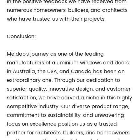
in the positive feedback we have received from
numerous homeowners, builders, and architects
who have trusted us with their projects.
Conclusion:
Meidao's journey as one of the leading
manufacturers of aluminium windows and doors
in Australia, the USA, and Canada has been an
extraordinary one. Through our dedication to
superior quality, innovative design, and customer
satisfaction, we have carved a niche in this highly
competitive industry. Our diverse product range,
commitment to sustainability, and unwavering
focus on excellence position us as a trusted
partner for architects, builders, and homeowners