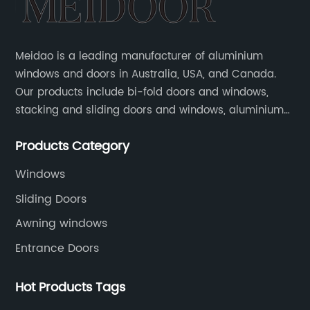
Meidao is a leading manufacturer of aluminium
windows and doors in Australia, USA, and Canada.
Our products include bi-fold doors and windows,
stacking and sliding doors and windows, aluminium
hinged doors, etc.
Products Category
Windows
Sliding Doors
Awning windows
Entrance Doors
Hot Products Tags