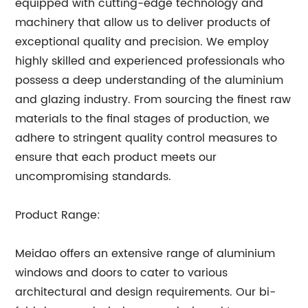
equipped with cutting-edge technology and
machinery that allow us to deliver products of
exceptional quality and precision. We employ
highly skilled and experienced professionals who
possess a deep understanding of the aluminium
and glazing industry. From sourcing the finest raw
materials to the final stages of production, we
adhere to stringent quality control measures to
ensure that each product meets our
uncompromising standards.
Product Range:
Meidao offers an extensive range of aluminium
windows and doors to cater to various
architectural and design requirements. Our bi-