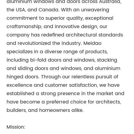
aluminium windows and doors across Australia,
the USA, and Canada. With an unwavering
commitment to superior quality, exceptional
craftsmanship, and innovative design, our
company has redefined architectural standards
and revolutionized the industry. Meidao
specializes in a diverse range of products,
including bi-fold doors and windows, stacking
and sliding doors and windows, and aluminium
hinged doors. Through our relentless pursuit of
excellence and customer satisfaction, we have
established a strong presence in the market and
have become a preferred choice for architects,
builders, and homeowners alike.
Mission: