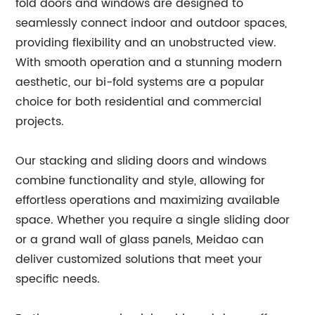
fold doors and windows are designed to
seamlessly connect indoor and outdoor spaces,
providing flexibility and an unobstructed view.
With smooth operation and a stunning modern
aesthetic, our bi-fold systems are a popular
choice for both residential and commercial
projects.
Our stacking and sliding doors and windows
combine functionality and style, allowing for
effortless operations and maximizing available
space. Whether you require a single sliding door
or a grand wall of glass panels, Meidao can
deliver customized solutions that meet your
specific needs.