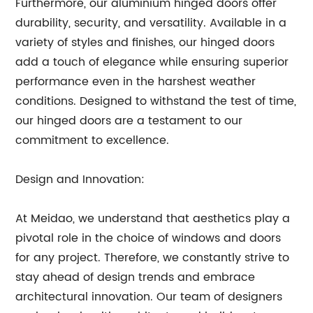
Furthermore, our aluminium hinged doors offer
durability, security, and versatility. Available in a
variety of styles and finishes, our hinged doors
add a touch of elegance while ensuring superior
performance even in the harshest weather
conditions. Designed to withstand the test of time,
our hinged doors are a testament to our
commitment to excellence.
Design and Innovation:
At Meidao, we understand that aesthetics play a
pivotal role in the choice of windows and doors
for any project. Therefore, we constantly strive to
stay ahead of design trends and embrace
architectural innovation. Our team of designers