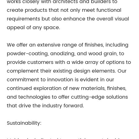
works closely with architects and builders to
create products that not only meet functional
requirements but also enhance the overall visual
appeal of any space.
We offer an extensive range of finishes, including
powder-coating, anodizing, and wood grain, to
provide customers with a wide array of options to
complement their existing design elements. Our
commitment to innovation is evident in our
continued exploration of new materials, finishes,
and technologies to offer cutting-edge solutions
that drive the industry forward.
Sustainability: