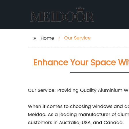
Our Service
Home
Enhance Your Space Wi
Our Service: Providing Quality Aluminium 
When it comes to choosing windows and doo
Meidao. As a leading manufacturer of alumi
customers in Australia, USA, and Canada.