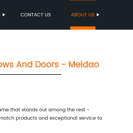
S
CONTACT US
ABOUT US
ows And Doors - Meidao
ame that stands out among the rest -
-notch products and exceptional service to