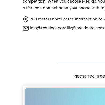
competition. When you choose Meidao, you 
difference and enhance your space with t
700 meters north of the intersection of
info@meidoor.com
,
lily@meidooro.com
Please feel fre