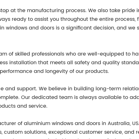
top at the manufacturing process. We also take pride i
ys ready to assist you throughout the entire process, f
n windows and doors is a significant decision, and we 
am of skilled professionals who are well-equipped to han
ss installation that meets all safety and quality stan
he performance and longevity of our products.
ice and support. We believe in building long-term relat
s complete. Our dedicated team is always available to 
roducts and service.
acturer of aluminium windows and doors in Australia, U
 custom solutions, exceptional customer service, and rel