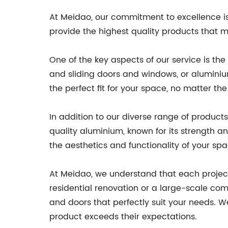
At Meidao, our commitment to excellence is ev
provide the highest quality products that 
One of the key aspects of our service is th
and sliding doors and windows, or aluminium
the perfect fit for your space, no matter the 
In addition to our diverse range of products
quality aluminium, known for its strength a
the aesthetics and functionality of your sp
At Meidao, we understand that each project
residential renovation or a large-scale c
and doors that perfectly suit your needs. We
product exceeds their expectations.