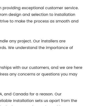
n providing exceptional customer service.
rom design and selection to installation
strive to make the process as smooth and
dle any project. Our installers are
dards. We understand the importance of
ionships with our customers, and we are here
address any concerns or questions you may
SA, and Canada for a reason. Our
iable installation sets us apart from the