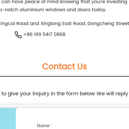
can have peace of mind knowing that you're investing i
op-notch aluminium windows and doors today.
 Xingcai Road and Xinglong East Road, Dongcheng Street
+86 199 5417 0868
Contact Us
e to give your inquiry in the form below We will reply