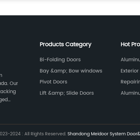
Products Category
Hot Pr
Bi-Folding Doors
Aluminu
Bay &amp; Bow windows
Exterio
m
Pivot Doors
Repair
ada. Our
Window
tacking
Lift &amp; Slide Doors
Alumin
nged
23-2024 : All Rights Reserved.
Shandong Meidoor System Door&w