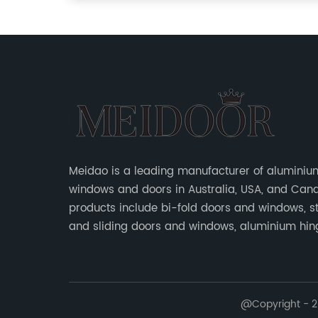
Meidao is a leading manufacturer of aluminiu
windows and doors in Australia, USA, and Can
products include bi-fold doors and windows, s
and sliding doors and windows, aluminium hi
doors, etc.
@Copyright - 20