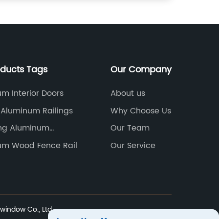
oducts Tags
Our Company
m Interior Doors
About us
r Aluminum Railings
Why Choose Us
ing Aluminum
Our Team
s
um Wood Fence Rail
Our Service
indow Co., Ltd.