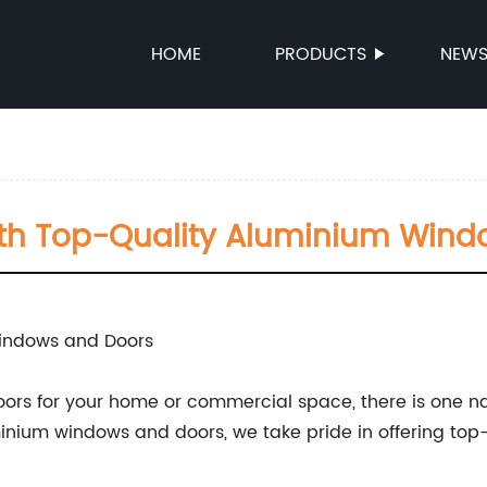
HOME
PRODUCTS
NEW
th Top-Quality Aluminium Wind
Windows and Doors
rs for your home or commercial space, there is one n
nium windows and doors, we take pride in offering top