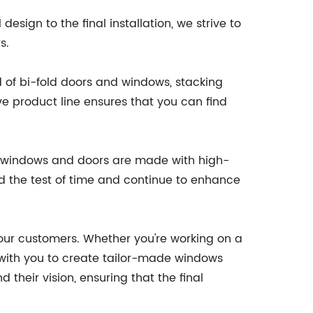
esign to the final installation, we strive to
s.
d of bi-fold doors and windows, stacking
e product line ensures that you can find
 our windows and doors are made with high-
and the test of time and continue to enhance
 our customers. Whether you're working on a
with you to create tailor-made windows
their vision, ensuring that the final