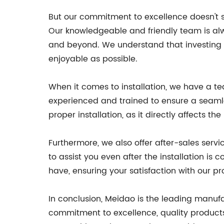
But our commitment to excellence doesn't s
Our knowledgeable and friendly team is alwa
and beyond. We understand that investing i
enjoyable as possible.
When it comes to installation, we have a te
experienced and trained to ensure a seamle
proper installation, as it directly affects t
Furthermore, we also offer after-sales serv
to assist you even after the installation i
have, ensuring your satisfaction with our p
In conclusion, Meidao is the leading manuf
commitment to excellence, quality products,