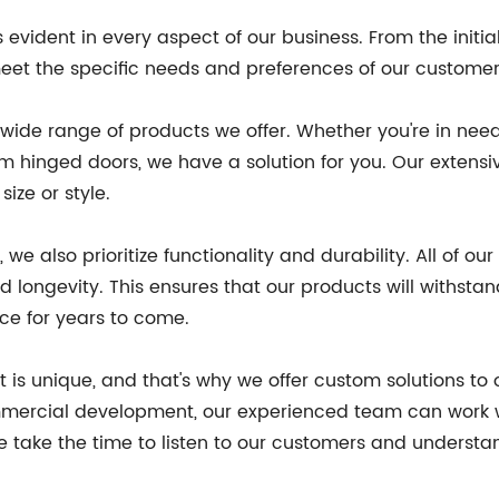
ident in every aspect of our business. From the initial d
meet the specific needs and preferences of our customer
e wide range of products we offer. Whether you're in nee
 hinged doors, we have a solution for you. Our extensiv
size or style.
, we also prioritize functionality and durability. All of
nd longevity. This ensures that our products will withst
ace for years to come.
 is unique, and that's why we offer custom solutions to
ommercial development, our experienced team can work 
 take the time to listen to our customers and understand 