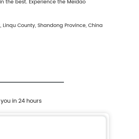
n the best. Experience the Meidao
, Linqu County, Shandong Province, China
 you in 24 hours