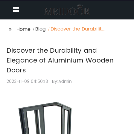
Blog
Discover the Durability
Home
and Elegance of
Aluminium Wooden
Discover the Durability and
Doors
Elegance of Aluminium Wooden
Doors
2023-11-09 04:50:13
By:Admin