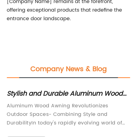
[Company Name] remains at the forefront,
offering exceptional products that redefine the
entrance door landscape.
Company News & Blog
d
Stylish and Durable Aluminum Wood
12
Awnings: The Perfect Addition to Your
Ro
A
Aluminum Wood Awning Revolutionizes
In
Outdoor Space
St
Outdoor Spaces- Combining Style and
be
DurabilityIn today's rapidly evolving world of
li
ant
architecture and design, outdoor spaces have
ba