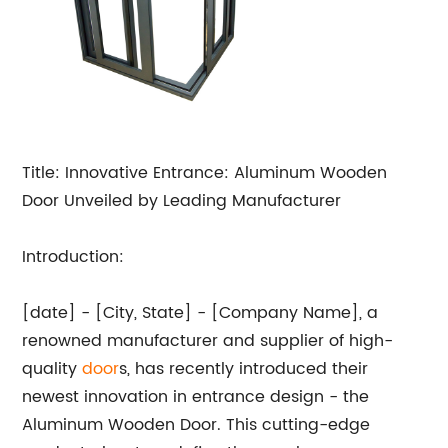
Title: Innovative Entrance: Aluminum Wooden
Door Unveiled by Leading Manufacturer
Introduction:
[date] - [City, State] - [Company Name], a
renowned manufacturer and supplier of high-
quality
door
s, has recently introduced their
newest innovation in entrance design - the
Aluminum Wooden Door. This cutting-edge