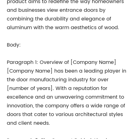
product aims to redefine the way homeowners
and businesses view entrance doors by
combining the durability and elegance of
aluminum with the warm aesthetics of wood.
Body:
Paragraph 1: Overview of [Company Name]
[Company Name] has been a leading player in
the door manufacturing industry for over
[number of years]. With a reputation for
excellence and an unwavering commitment to
innovation, the company offers a wide range of
doors that cater to various architectural styles
and client needs.