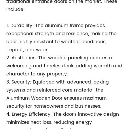
traditional entrance doors on the market. These
include:
1. Durability: The aluminum frame provides
exceptional strength and resilience, making the
door highly resistant to weather conditions,
impact, and wear.
2. Aesthetics: The wooden paneling creates a
welcoming and timeless look, adding warmth and
character to any property.
3. Security: Equipped with advanced locking
systems and reinforced core material, the
Aluminum Wooden Door ensures maximum
security for homeowners and businesses.
4. Energy Efficiency: The door's innovative design
minimizes heat loss, reducing energy