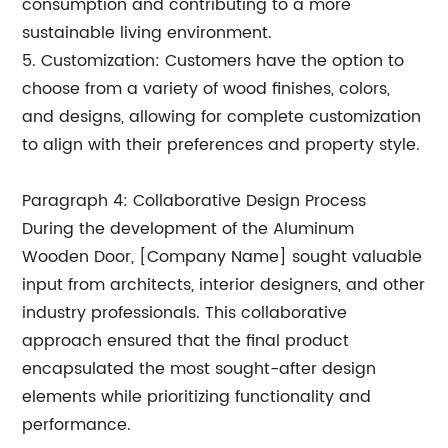
consumption and contributing to a more
sustainable living environment.
5. Customization: Customers have the option to
choose from a variety of wood finishes, colors,
and designs, allowing for complete customization
to align with their preferences and property style.
Paragraph 4: Collaborative Design Process
During the development of the Aluminum
Wooden Door, [Company Name] sought valuable
input from architects, interior designers, and other
industry professionals. This collaborative
approach ensured that the final product
encapsulated the most sought-after design
elements while prioritizing functionality and
performance.