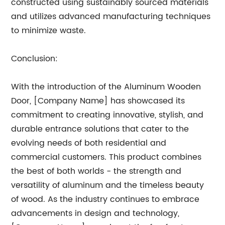
constructed using sustainably sourced materials
and utilizes advanced manufacturing techniques
to minimize waste.
Conclusion:
With the introduction of the Aluminum Wooden
Door, [Company Name] has showcased its
commitment to creating innovative, stylish, and
durable entrance solutions that cater to the
evolving needs of both residential and
commercial customers. This product combines
the best of both worlds - the strength and
versatility of aluminum and the timeless beauty
of wood. As the industry continues to embrace
advancements in design and technology,