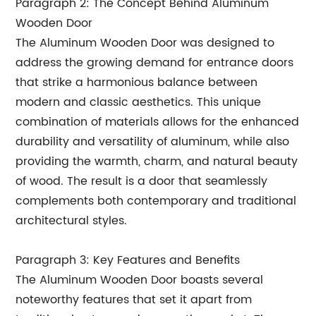
Paragraph 2: The Concept Behind Aluminum
Wooden Door
The Aluminum Wooden Door was designed to
address the growing demand for entrance doors
that strike a harmonious balance between
modern and classic aesthetics. This unique
combination of materials allows for the enhanced
durability and versatility of aluminum, while also
providing the warmth, charm, and natural beauty
of wood. The result is a door that seamlessly
complements both contemporary and traditional
architectural styles.
Paragraph 3: Key Features and Benefits
The Aluminum Wooden Door boasts several
noteworthy features that set it apart from