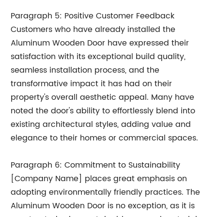
Paragraph 5: Positive Customer Feedback
Customers who have already installed the
Aluminum Wooden Door have expressed their
satisfaction with its exceptional build quality,
seamless installation process, and the
transformative impact it has had on their
property's overall aesthetic appeal. Many have
noted the door's ability to effortlessly blend into
existing architectural styles, adding value and
elegance to their homes or commercial spaces.
Paragraph 6: Commitment to Sustainability
[Company Name] places great emphasis on
adopting environmentally friendly practices. The
Aluminum Wooden Door is no exception, as it is