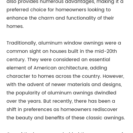
also provides numerous advantages, making it a
preferred choice for homeowners looking to
enhance the charm and functionality of their
homes.
Traditionally, aluminum window awnings were a
common sight on houses built in the mid-20th
century. They were considered an essential
element of American architecture, adding
character to homes across the country. However,
with the advent of newer materials and designs,
the popularity of aluminum awnings dwindled
over the years. But recently, there has been a
shift in preferences as homeowners rediscover
the beauty and benefits of these classic awnings.