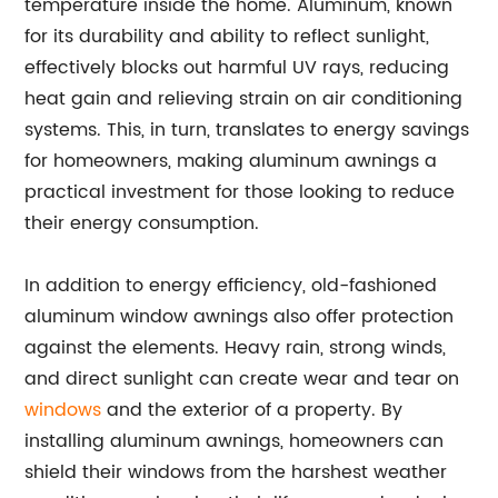
temperature inside the home. Aluminum, known
for its durability and ability to reflect sunlight,
effectively blocks out harmful UV rays, reducing
heat gain and relieving strain on air conditioning
systems. This, in turn, translates to energy savings
for homeowners, making aluminum awnings a
practical investment for those looking to reduce
their energy consumption.
In addition to energy efficiency, old-fashioned
aluminum window awnings also offer protection
against the elements. Heavy rain, strong winds,
and direct sunlight can create wear and tear on
windows
and the exterior of a property. By
installing aluminum awnings, homeowners can
shield their windows from the harshest weather