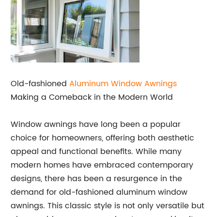
Old-fashioned
Aluminum Window Awnings
Making a Comeback in the Modern World
Window awnings have long been a popular
choice for homeowners, offering both aesthetic
appeal and functional benefits. While many
modern homes have embraced contemporary
designs, there has been a resurgence in the
demand for old-fashioned aluminum window
awnings. This classic style is not only versatile but