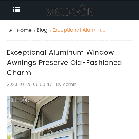
Blog
Exceptional Aluminum
Home
Window Awnings
Preserve Old-
Exceptional Aluminum Window
Fashioned Charm
Awnings Preserve Old-Fashioned
Charm
2023-10-26 06:50:47
By:Admin