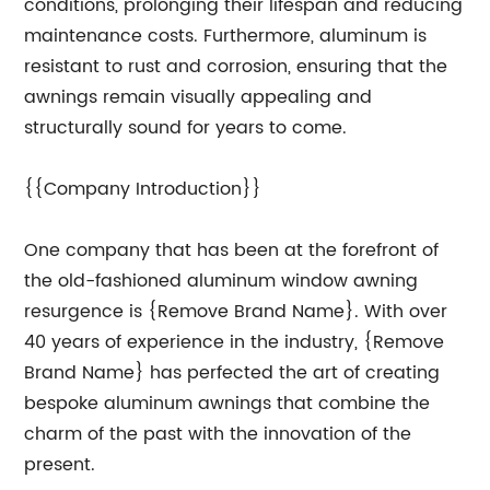
conditions, prolonging their lifespan and reducing
maintenance costs. Furthermore, aluminum is
resistant to rust and corrosion, ensuring that the
awnings remain visually appealing and
structurally sound for years to come.
{{Company Introduction}}
One company that has been at the forefront of
the old-fashioned aluminum window awning
resurgence is {Remove Brand Name}. With over
40 years of experience in the industry, {Remove
Brand Name} has perfected the art of creating
bespoke aluminum awnings that combine the
charm of the past with the innovation of the
present.