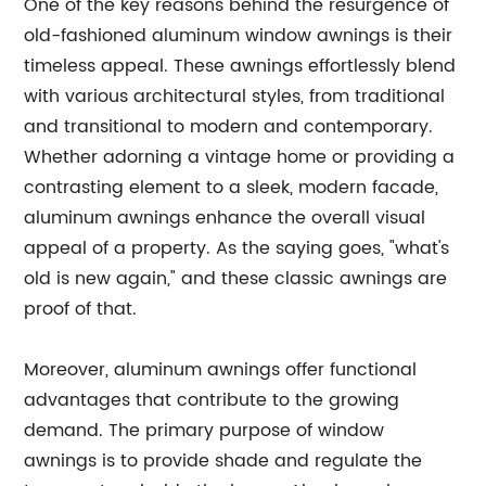
One of the key reasons behind the resurgence of
old-fashioned aluminum window awnings is their
timeless appeal. These awnings effortlessly blend
with various architectural styles, from traditional
and transitional to modern and contemporary.
Whether adorning a vintage home or providing a
contrasting element to a sleek, modern facade,
aluminum awnings enhance the overall visual
appeal of a property. As the saying goes, "what's
old is new again," and these classic awnings are
proof of that.
Moreover, aluminum awnings offer functional
advantages that contribute to the growing
demand. The primary purpose of window
awnings is to provide shade and regulate the