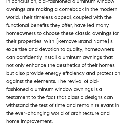
In conclusion, old-fashioned aluminum window
awnings are making a comeback in the modern
world. Their timeless appeal, coupled with the
functional benefits they offer, have led many
homeowners to choose these classic awnings for
their properties. With {Remove Brand Name}'s
expertise and devotion to quality, homeowners
can confidently install aluminum awnings that
not only enhance the aesthetics of their homes
but also provide energy efficiency and protection
against the elements. The revival of old-
fashioned aluminum window awnings is a
testament to the fact that classic designs can
withstand the test of time and remain relevant in
the ever-changing world of architecture and
home improvement.