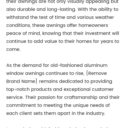
their awnings are not only visually appealing but
also durable and long-lasting. With the ability to
withstand the test of time and various weather
conditions, these awnings offer homeowners
peace of mind, knowing that their investment will
continue to add value to their homes for years to
come.
As the demand for old-fashioned aluminum
window awnings continues to rise, {Remove
Brand Name} remains dedicated to providing
top-notch products and exceptional customer
service. Their passion for craftsmanship and their
commitment to meeting the unique needs of
each client sets them apart in the industry.