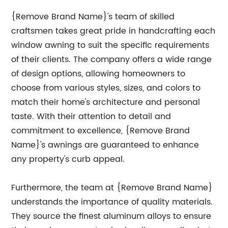
{Remove Brand Name}'s team of skilled
craftsmen takes great pride in handcrafting each
window awning to suit the specific requirements
of their clients. The company offers a wide range
of design options, allowing homeowners to
choose from various styles, sizes, and colors to
match their home's architecture and personal
taste. With their attention to detail and
commitment to excellence, {Remove Brand
Name}'s awnings are guaranteed to enhance
any property's curb appeal.
Furthermore, the team at {Remove Brand Name}
understands the importance of quality materials.
They source the finest aluminum alloys to ensure