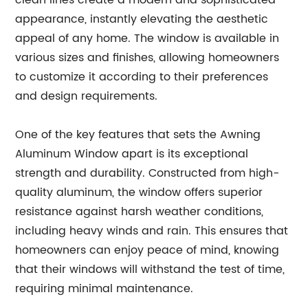
clean lines create a modern and sophisticated
appearance, instantly elevating the aesthetic
appeal of any home. The window is available in
various sizes and finishes, allowing homeowners
to customize it according to their preferences
and design requirements.
One of the key features that sets the Awning
Aluminum Window apart is its exceptional
strength and durability. Constructed from high-
quality aluminum, the window offers superior
resistance against harsh weather conditions,
including heavy winds and rain. This ensures that
homeowners can enjoy peace of mind, knowing
that their windows will withstand the test of time,
requiring minimal maintenance.