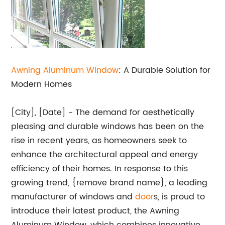
Awning Aluminum Window
: A Durable Solution for
Modern Homes
[City], [Date] - The demand for aesthetically
pleasing and durable windows has been on the
rise in recent years, as homeowners seek to
enhance the architectural appeal and energy
efficiency of their homes. In response to this
growing trend, {remove brand name}, a leading
manufacturer of windows and
door
s, is proud to
introduce their latest product, the Awning