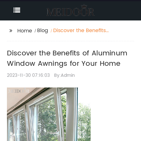
Blog
Discover the Benefits
Home
of Aluminum Window
Awnings for Your Home
Discover the Benefits of Aluminum
Window Awnings for Your Home
2023-11-30 07:16:03
By:Admin