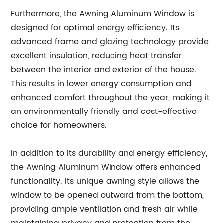
Furthermore, the Awning Aluminum Window is
designed for optimal energy efficiency. Its
advanced frame and glazing technology provide
excellent insulation, reducing heat transfer
between the interior and exterior of the house.
This results in lower energy consumption and
enhanced comfort throughout the year, making it
an environmentally friendly and cost-effective
choice for homeowners.
In addition to its durability and energy efficiency,
the Awning Aluminum Window offers enhanced
functionality. Its unique awning style allows the
window to be opened outward from the bottom,
providing ample ventilation and fresh air while