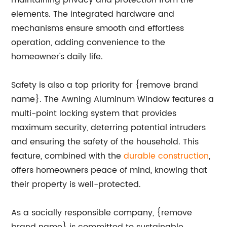
maintaining privacy and protection from the
elements. The integrated hardware and
mechanisms ensure smooth and effortless
operation, adding convenience to the
homeowner's daily life.
Safety is also a top priority for {remove brand
name}. The Awning Aluminum Window features a
multi-point locking system that provides
maximum security, deterring potential intruders
and ensuring the safety of the household. This
feature, combined with the
durable construction
,
offers homeowners peace of mind, knowing that
their property is well-protected.
As a socially responsible company, {remove