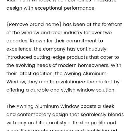
Aluminum Window, which combines innovative
design with exceptional performance.
{Remove brand name} has been at the forefront
of the window and door industry for over two
decades. Known for their commitment to
excellence, the company has continuously
introduced cutting-edge products that cater to
the evolving needs of modern homeowners. With
their latest addition, the Awning Aluminum
Window, they aim to revolutionize the market by
offering a durable and stylish window solution.
The Awning Aluminum Window boasts a sleek
and contemporary design that seamlessly blends
with any architectural style. Its slim profile and