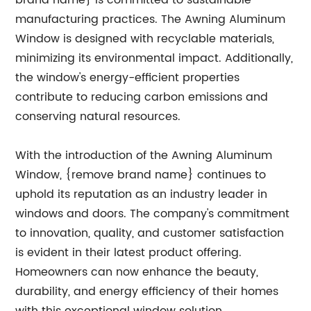
brand name} is committed to sustainable
manufacturing practices. The Awning Aluminum
Window is designed with recyclable materials,
minimizing its environmental impact. Additionally,
the window's energy-efficient properties
contribute to reducing carbon emissions and
conserving natural resources.
With the introduction of the Awning Aluminum
Window, {remove brand name} continues to
uphold its reputation as an industry leader in
windows and doors. The company's commitment
to innovation, quality, and customer satisfaction
is evident in their latest product offering.
Homeowners can now enhance the beauty,
durability, and energy efficiency of their homes