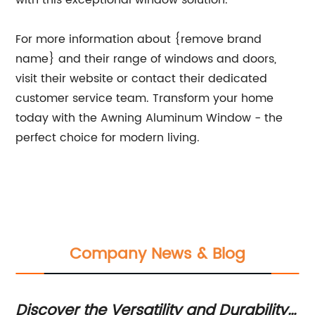
with this exceptional window solution.
For more information about {remove brand
name} and their range of windows and doors,
visit their website or contact their dedicated
customer service team. Transform your home
today with the Awning Aluminum Window - the
perfect choice for modern living.
Company News & Blog
de
Discover the Versatility and Durability
Di