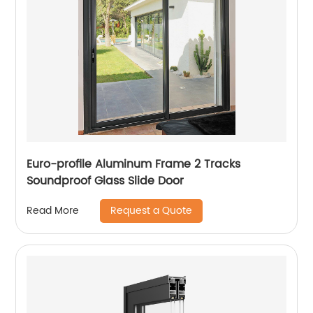
Euro-profile Aluminum Frame 2 Tracks
Soundproof Glass Slide Door
Request a Quote
Read More