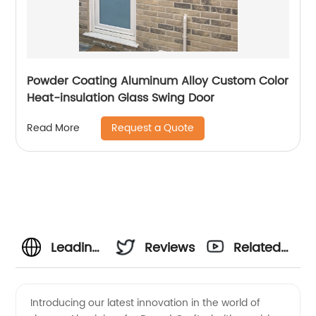
Powder Coating Aluminum Alloy Custom Color
Heat-insulation Glass Swing Door
Request a Quote
Read More
Leading
Reviews
Related
Aluminium
Videos
Introducing our latest innovation in the world of