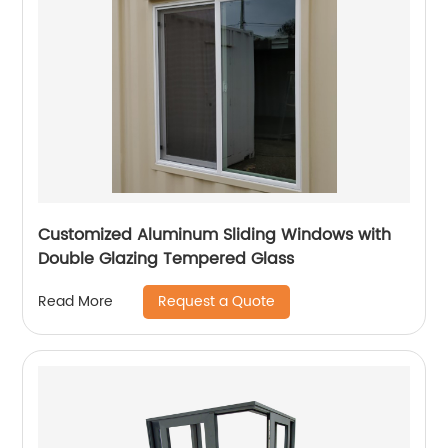
Customized Aluminum Sliding Windows with
Double Glazing Tempered Glass
Request a Quote
Read More