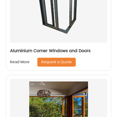
Aluminium Corner Windows and Doors
Request a Quote
Read More