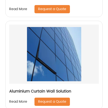
Request a Quote
Read More
Aluminium Curtain Wall Solution
Request a Quote
Read More