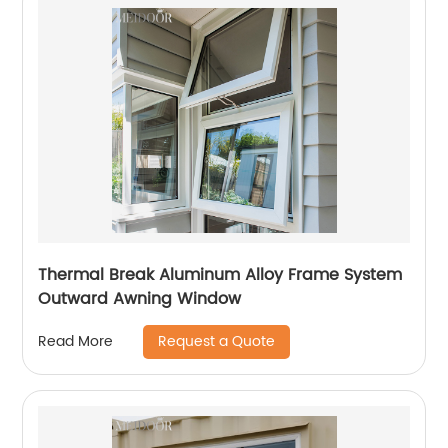
Thermal Break Aluminum Alloy Frame System
Outward Awning Window
Request a Quote
Read More