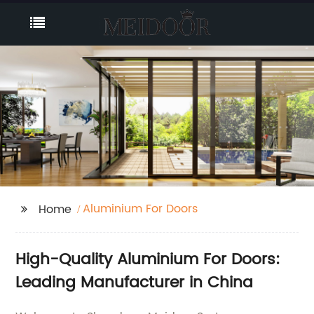
Aluminium For Doors
Home
High-Quality Aluminium For Doors:
Leading Manufacturer in China