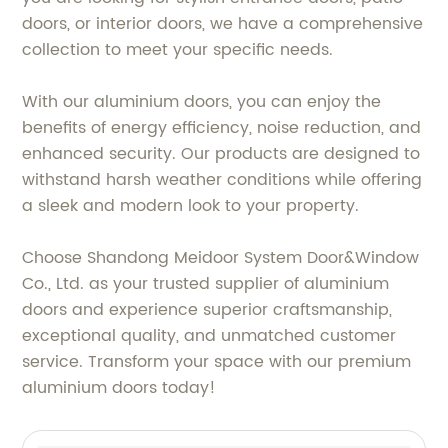
doors, or interior doors, we have a comprehensive
collection to meet your specific needs.
With our aluminium doors, you can enjoy the
benefits of energy efficiency, noise reduction, and
enhanced security. Our products are designed to
withstand harsh weather conditions while offering
a sleek and modern look to your property.
Choose Shandong Meidoor System Door&Window
Co., Ltd. as your trusted supplier of aluminium
doors and experience superior craftsmanship,
exceptional quality, and unmatched customer
service. Transform your space with our premium
aluminium doors today!