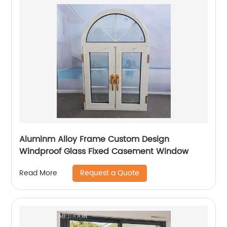
Aluminm Alloy Frame Custom Design
Windproof Glass Fixed Casement Window
Request a Quote
Read More