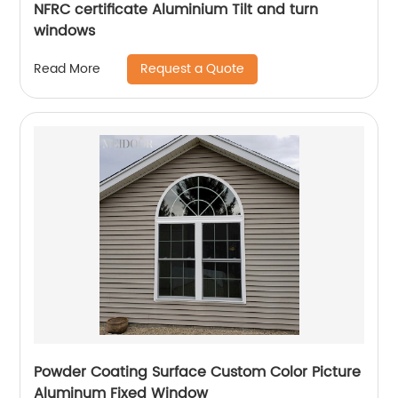
NFRC certificate Aluminium Tilt and turn
windows
Request a Quote
Read More
Powder Coating Surface Custom Color Picture
Aluminum Fixed Window