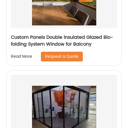
Custom Panels Double lnsulated Glazed Bio-
folding System Window for Balcony
Request a Quote
Read More