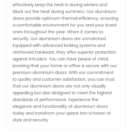
effectively keep the heat in during winters and
block out the heat during summers. Our aluminium
doors provide optimum thermal efficiency, ensuring
a comfortable environment for you and your loved
ones throughout the year. When it comes to
security, our aluminium doors are unmatched.
Equipped with advanced locking systems and
reinforced hardware, they offer superior protection
against intruders. You can have peace of mind,
knowing that your home or office is secure with our
premium aluminium doors. With our commitment
to quality and customer satisfaction, you can trust
that our aluminium doors are not only visually
appealing but also designed to meet the highest
standards of performance. Experience the
elegance and functionality of aluminium doors
today and transform your space into a haven of
style and security.