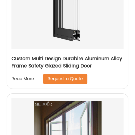
Custom Multi Design Durablre Aluminum Alloy
Frame Safety Glazed Sliding Door
Request a Quote
Read More