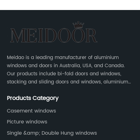
Meidao is a leading manufacturer of aluminium
windows and doors in Australia, USA, and Canada.
Our products include bi-fold doors and windows,
stacking and sliding doors and windows, aluminium
hinged doors, etc.
Products Category
Casement windows
Picture windows
Single &amp; Double Hung windows