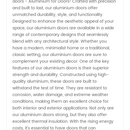
doors - Aluminium for Doors! Crafted with precision
Manufacturer
and built to last, our aluminium doors offer
unmatched durability, style, and functionality.
for
Designed to enhance the aesthetic appeal of your
space, our aluminium doors are available in a wide
Doors -
range of contemporary designs that seamlessly
blend with any architectural style. Whether you
have a modern, minimalist home or a traditional,
Your
classic setting, our aluminium doors are sure to
complement your existing decor. One of the key
Trusted
features of our aluminium doors is their superior
strength and durability. Constructed using high-
Supplier
quality aluminium, these doors are built to
withstand the test of time. They are resistant to
corrosion, water damage, and extreme weather
from
conditions, making them an excellent choice for
both interior and exterior applications. Not only are
China
our aluminium doors strong, but they also offer
excellent thermal insulation. With the rising energy
costs, it's essential to have doors that can