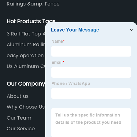
Railings &amp; Fence
Hot Products Tags
3 Rail Flat Top Aluminum Fence
Aluminum Railing Home Depot
easy operation and smooth functioning
Us Aluminum Curtain Wall
Our Company
About us
Why Choose Us
Our Team
Our Service