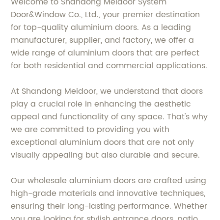
Welcome to Shandong Meidoor System
Door&Window Co., Ltd., your premier destination
for top-quality aluminium doors. As a leading
manufacturer, supplier, and factory, we offer a
wide range of aluminium doors that are perfect
for both residential and commercial applications.
At Shandong Meidoor, we understand that doors
play a crucial role in enhancing the aesthetic
appeal and functionality of any space. That's why
we are committed to providing you with
exceptional aluminium doors that are not only
visually appealing but also durable and secure.
Our wholesale aluminium doors are crafted using
high-grade materials and innovative techniques,
ensuring their long-lasting performance. Whether
you are looking for stylish entrance doors, patio