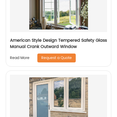
American Style Design Tempered Safety Glass
Manual Crank Outward Window
Request a Quote
Read More