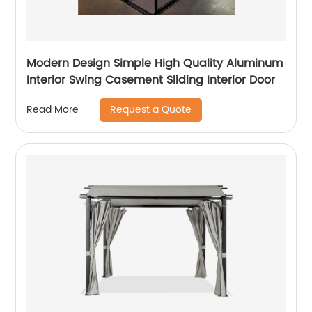
Modern Design Simple High Quality Aluminum
Interior Swing Casement Sliding Interior Door
Request a Quote
Read More