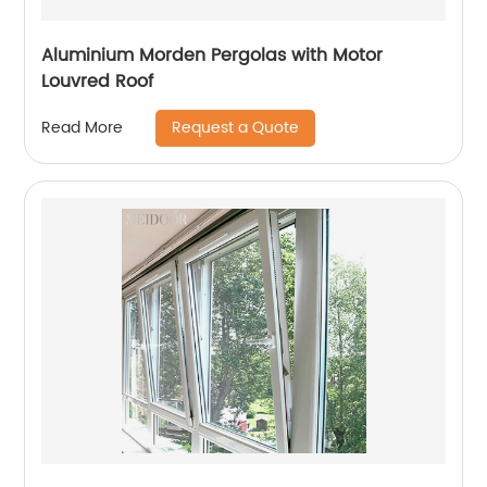
Aluminium Morden Pergolas with Motor
Louvred Roof
Request a Quote
Read More