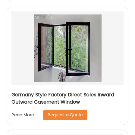
Germany Style Factory Direct Sales Inward
Outward Casement Window
Request a Quote
Read More