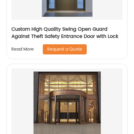
Custom High Quality Swing Open Guard
Against Theft Safety Entrance Door with Lock
Request a Quote
Read More