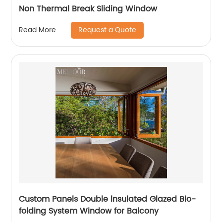
Non Thermal Break Sliding Window
Request a Quote
Read More
Custom Panels Double lnsulated Glazed Bio-
folding System Window for Balcony