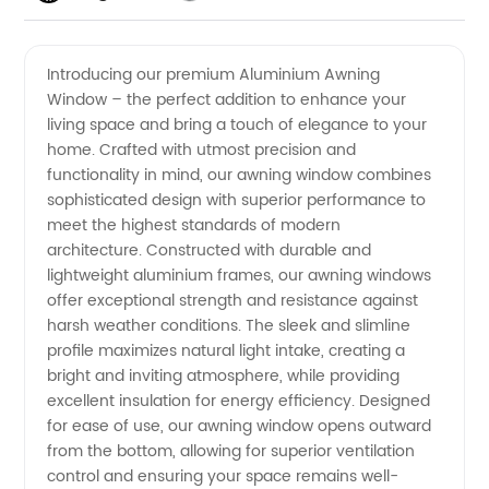
Quality
Videos
Introducing our premium Aluminium Awning
Window – the perfect addition to enhance your
Aluminium
living space and bring a touch of elegance to your
home. Crafted with utmost precision and
Awning
functionality in mind, our awning window combines
sophisticated design with superior performance to
Window
meet the highest standards of modern
architecture. Constructed with durable and
lightweight aluminium frames, our awning windows
Manufacturer
offer exceptional strength and resistance against
harsh weather conditions. The sleek and slimline
in China
profile maximizes natural light intake, creating a
bright and inviting atmosphere, while providing
excellent insulation for energy efficiency. Designed
for ease of use, our awning window opens outward
from the bottom, allowing for superior ventilation
control and ensuring your space remains well-