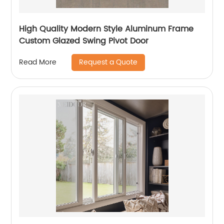
High Quality Modern Style Aluminum Frame
Custom Glazed Swing Pivot Door
Request a Quote
Read More