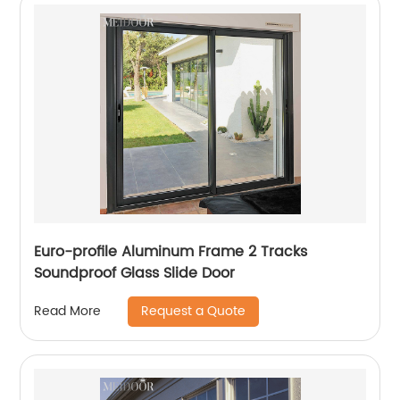
Euro-profile Aluminum Frame 2 Tracks
Soundproof Glass Slide Door
Request a Quote
Read More