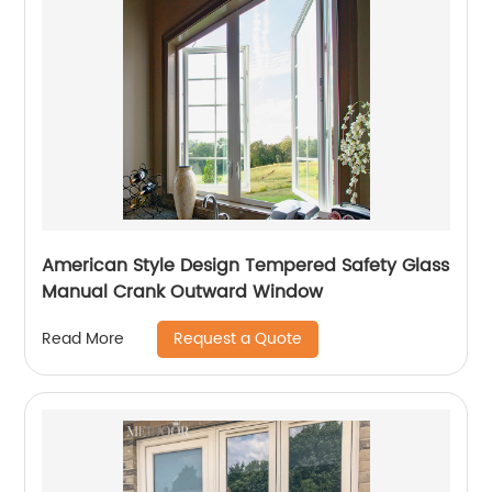
American Style Design Tempered Safety Glass
Manual Crank Outward Window
Request a Quote
Read More