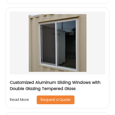
Customized Aluminum Sliding Windows with
Double Glazing Tempered Glass
Request a Quote
Read More