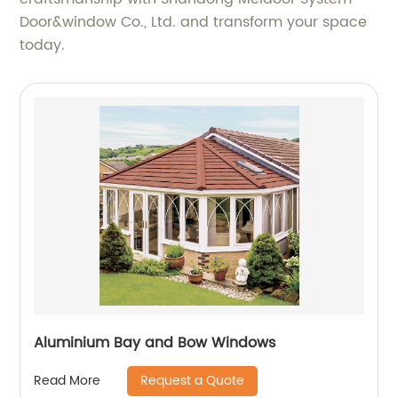
Door&window Co., Ltd. and transform your space
today.
Aluminium Bay and Bow Windows
Request a Quote
Read More