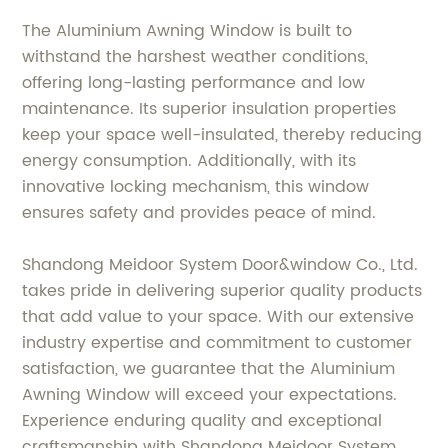
The Aluminium Awning Window is built to
withstand the harshest weather conditions,
offering long-lasting performance and low
maintenance. Its superior insulation properties
keep your space well-insulated, thereby reducing
energy consumption. Additionally, with its
innovative locking mechanism, this window
ensures safety and provides peace of mind.
Shandong Meidoor System Door&window Co., Ltd.
takes pride in delivering superior quality products
that add value to your space. With our extensive
industry expertise and commitment to customer
satisfaction, we guarantee that the Aluminium
Awning Window will exceed your expectations.
Experience enduring quality and exceptional
craftsmanship with Shandong Meidoor System