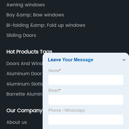
Awning windows
Bay &amp; Bow windows
Bi-folding &amp; Fold up windows
Sliding Doors
Hot Products Tags
Doors And Windows In Aluminium
Aluminum Door Pivots
Aluminum Slotted Rail
Barrette Aluminum Fence
Our Company
About us