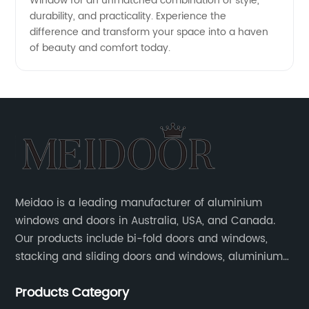
Window for an unmatched combination of style,
durability, and practicality. Experience the
difference and transform your space into a haven
of beauty and comfort today.
Meidao is a leading manufacturer of aluminium
windows and doors in Australia, USA, and Canada.
Our products include bi-fold doors and windows,
stacking and sliding doors and windows, aluminium
hinged doors, etc.
Products Category