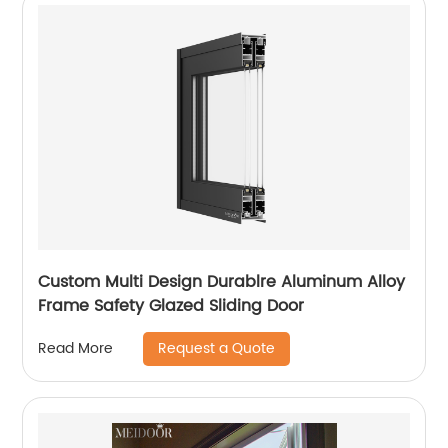
Custom Multi Design Durablre Aluminum Alloy
Frame Safety Glazed Sliding Door
Request a Quote
Read More