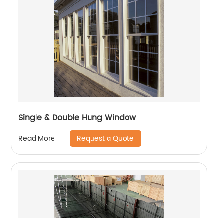
Single & Double Hung Window
Request a Quote
Read More