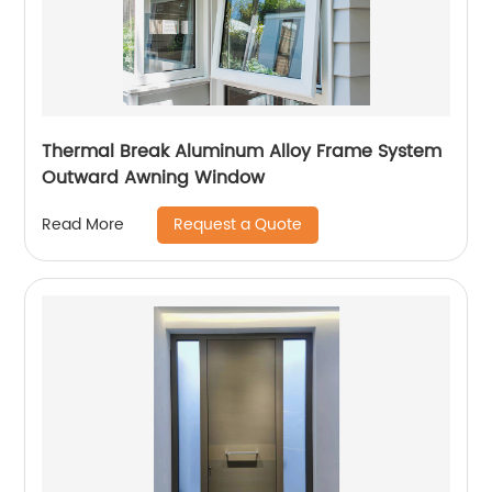
Thermal Break Aluminum Alloy Frame System
Outward Awning Window
Request a Quote
Read More