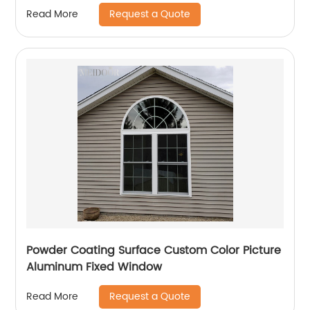
Request a Quote
Read More
Powder Coating Surface Custom Color Picture
Aluminum Fixed Window
Request a Quote
Read More