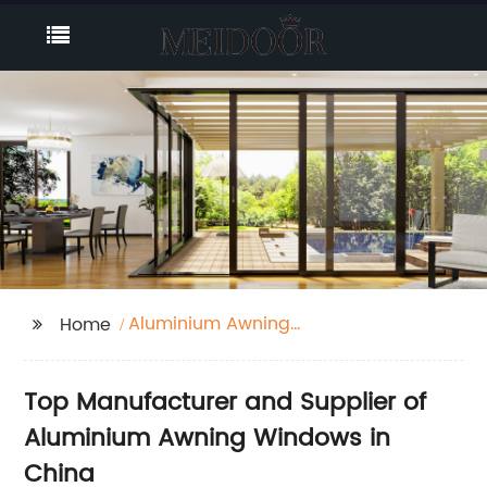
Aluminium Awning
Home
Window
Top Manufacturer and Supplier of
Aluminium Awning Windows in
China