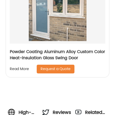
Powder Coating Aluminum Alloy Custom Color
Heat-insulation Glass Swing Door
Request a Quote
Read More
High-
Reviews
Related