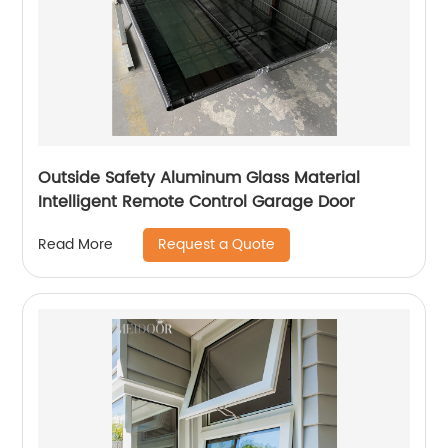
Outside Safety Aluminum Glass Material
Intelligent Remote Control Garage Door
Request a Quote
Read More