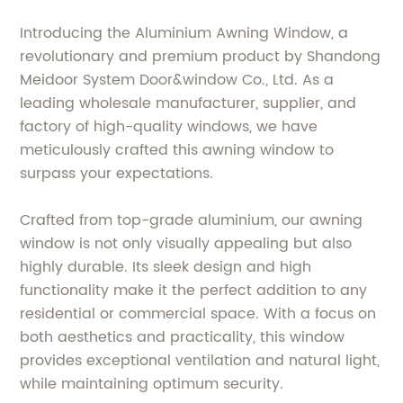
Introducing the Aluminium Awning Window, a
revolutionary and premium product by Shandong
Meidoor System Door&window Co., Ltd. As a
leading wholesale manufacturer, supplier, and
factory of high-quality windows, we have
meticulously crafted this awning window to
surpass your expectations.
Crafted from top-grade aluminium, our awning
window is not only visually appealing but also
highly durable. Its sleek design and high
functionality make it the perfect addition to any
residential or commercial space. With a focus on
both aesthetics and practicality, this window
provides exceptional ventilation and natural light,
while maintaining optimum security.