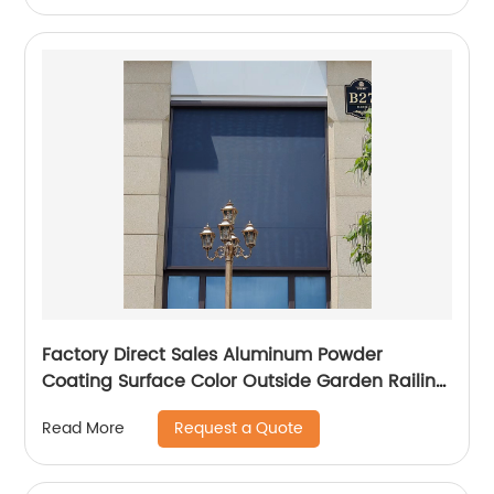
Factory Direct Sales Aluminum Powder
Coating Surface Color Outside Garden Railing
and Fence
Request a Quote
Read More