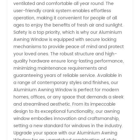
ventilated and comfortable all year round. The
user-friendly crank system enables effortless
operation, making it convenient for people of all
ages to enjoy the benefits of fresh air and sunlight.
Safety is a top priority, which is why our Aluminium
Awning Window is equipped with secure locking
mechanisms to provide peace of mind and protect
your loved ones. The robust structure and high-
quality hardware ensure long-lasting performance,
minimizing maintenance requirements and
guaranteeing years of reliable service. Available in
a range of contemporary styles and finishes, our
Aluminium Awning Window is perfect for modern
homes, offices, or any space that demands a sleek
and streamlined aesthetic. From its impeccable
design to its exceptional functionality, our awning
window embodies innovation and craftsmanship,
setting a new standard for windows in the industry.
Upgrade your space with our Aluminium Awning