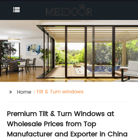
Tilt & Turn windows
Home
Premium Tilt & Turn Windows at
Wholesale Prices from Top
Manufacturer and Exporter in China