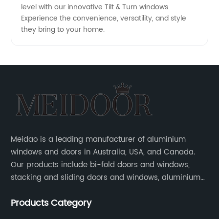
level with our innovative Tilt & Turn windows.
Experience the convenience, versatility, and style
they bring to your home.
Meidao is a leading manufacturer of aluminium
windows and doors in Australia, USA, and Canada.
Our products include bi-fold doors and windows,
stacking and sliding doors and windows, aluminium
hinged doors, etc.
Products Category