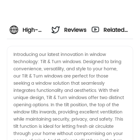
High-
Reviews
Related
quality
Videos
Introducing our latest innovation in window
technology: Tilt & Turn windows. Designed to bring
Tilt &
convenience, versatility, and style to your home,
our Tilt & Turn windows are perfect for those
Turn
seeking a window solution that seamlessly
integrates functionality and aesthetics. With their
Windows
unique design, Tilt & Turn windows offer two distinct
opening options. In the tilt position, the top of the
window tilts inwards, providing excellent ventilation
-
while maintaining security, privacy, and safety. This
tilt function is ideal for letting fresh air circulate
Trusted
through your home without compromising on your