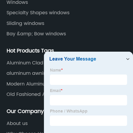
Windows
Specialty Shapes windows
Sliding windows
Bay &amp; Bow windows
Hot Products Tags
Aluminum Clad Windows
aluminum awning windows
Modern Aluminum Railing
Old Fashioned Aluminum Window Awnings
Our Company
About us