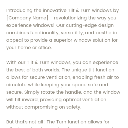
Introducing the innovative Tilt & Turn windows by
[Company Name] - revolutionizing the way you
experience windows! Our cutting-edge design
combines functionality, versatility, and aesthetic
appeal to provide a superior window solution for
your home or office.
With our Tilt & Turn windows, you can experience
the best of both worlds. The unique tilt function
allows for secure ventilation, enabling fresh air to
circulate while keeping your space safe and
secure. Simply rotate the handle, and the window
will tilt inward, providing optimal ventilation
without compromising on safety.
But that's not all! The Turn function allows for