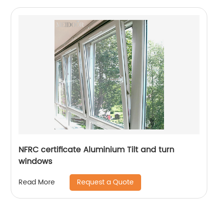
NFRC certificate Aluminium Tilt and turn
windows
Request a Quote
Read More