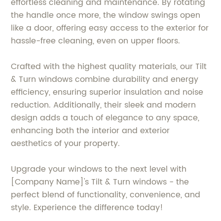
effortless cleaning and maintenance. By rotating
the handle once more, the window swings open
like a door, offering easy access to the exterior for
hassle-free cleaning, even on upper floors.
Crafted with the highest quality materials, our Tilt
& Turn windows combine durability and energy
efficiency, ensuring superior insulation and noise
reduction. Additionally, their sleek and modern
design adds a touch of elegance to any space,
enhancing both the interior and exterior
aesthetics of your property.
Upgrade your windows to the next level with
[Company Name]'s Tilt & Turn windows - the
perfect blend of functionality, convenience, and
style. Experience the difference today!