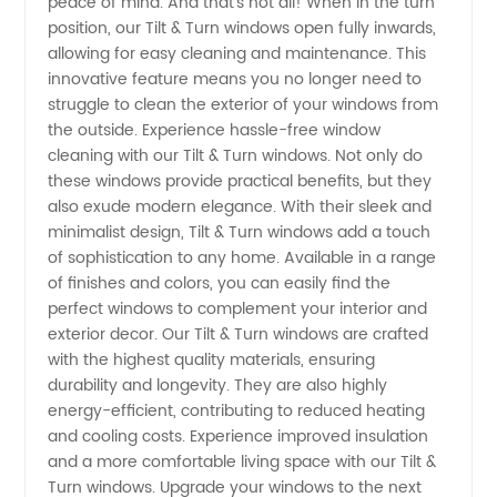
peace of mind. And that's not all! When in the turn
Manufacturer
position, our Tilt & Turn windows open fully inwards,
allowing for easy cleaning and maintenance. This
innovative feature means you no longer need to
in China
struggle to clean the exterior of your windows from
the outside. Experience hassle-free window
cleaning with our Tilt & Turn windows. Not only do
these windows provide practical benefits, but they
also exude modern elegance. With their sleek and
minimalist design, Tilt & Turn windows add a touch
of sophistication to any home. Available in a range
of finishes and colors, you can easily find the
perfect windows to complement your interior and
exterior decor. Our Tilt & Turn windows are crafted
with the highest quality materials, ensuring
durability and longevity. They are also highly
energy-efficient, contributing to reduced heating
and cooling costs. Experience improved insulation
and a more comfortable living space with our Tilt &
Turn windows. Upgrade your windows to the next