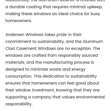
Additionally, the aluminum exterior is finished with
a durable coating that requires minimal upkeep,
making these windows an ideal choice for busy
homeowners.
Andersen Windows takes pride in their
commitment to sustainability, and the Aluminum
Clad Casement Windows are no exception. The
windows are crafted from responsibly sourced
materials, and the manufacturing process is
designed to minimize waste and energy
consumption. This dedication to sustainability
ensures that homeowners can feel good about
their window investment, knowing that they are
supporting a company that values environmental
responsibility.