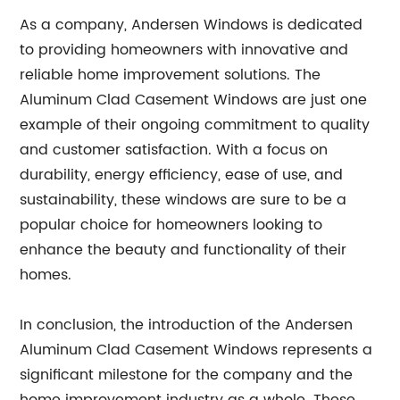
As a company, Andersen Windows is dedicated
to providing homeowners with innovative and
reliable home improvement solutions. The
Aluminum Clad Casement Windows are just one
example of their ongoing commitment to quality
and customer satisfaction. With a focus on
durability, energy efficiency, ease of use, and
sustainability, these windows are sure to be a
popular choice for homeowners looking to
enhance the beauty and functionality of their
homes.
In conclusion, the introduction of the Andersen
Aluminum Clad Casement Windows represents a
significant milestone for the company and the