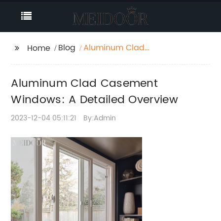
Blog
Aluminum Clad
Home
Casement Windows: A
Detailed Overview
Aluminum Clad Casement
Windows: A Detailed Overview
2023-12-04 05:11:21
By:Admin