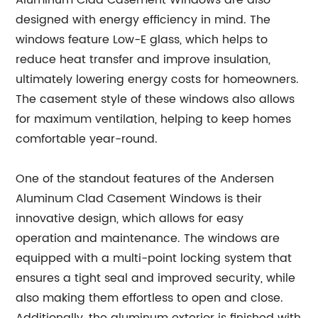
Aluminum Clad Casement Windows are also
designed with energy efficiency in mind. The
windows feature Low-E glass, which helps to
reduce heat transfer and improve insulation,
ultimately lowering energy costs for homeowners.
The casement style of these windows also allows
for maximum ventilation, helping to keep homes
comfortable year-round.
One of the standout features of the Andersen
Aluminum Clad Casement Windows is their
innovative design, which allows for easy
operation and maintenance. The windows are
equipped with a multi-point locking system that
ensures a tight seal and improved security, while
also making them effortless to open and close.