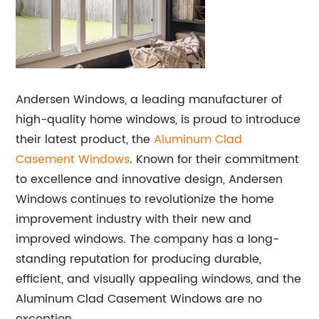
Andersen Windows, a leading manufacturer of
high-quality home windows, is proud to introduce
their latest product, the
Aluminum Clad
Casement Windows
. Known for their commitment
to excellence and innovative design, Andersen
Windows continues to revolutionize the home
improvement industry with their new and
improved windows. The company has a long-
standing reputation for producing durable,
efficient, and visually appealing windows, and the
Aluminum Clad Casement Windows are no