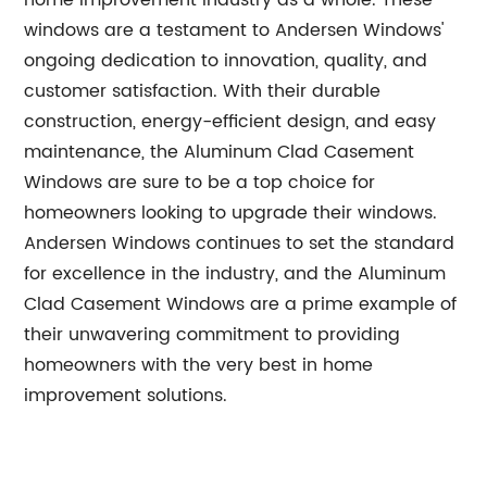
home improvement industry as a whole. These
windows are a testament to Andersen Windows'
ongoing dedication to innovation, quality, and
customer satisfaction. With their durable
construction, energy-efficient design, and easy
maintenance, the Aluminum Clad Casement
Windows are sure to be a top choice for
homeowners looking to upgrade their windows.
Andersen Windows continues to set the standard
for excellence in the industry, and the Aluminum
Clad Casement Windows are a prime example of
their unwavering commitment to providing
homeowners with the very best in home
improvement solutions.