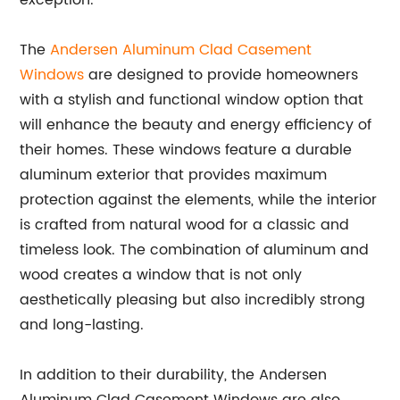
exception.
The
Andersen Aluminum Clad Casement
Windows
are designed to provide homeowners
with a stylish and functional window option that
will enhance the beauty and energy efficiency of
their homes. These windows feature a durable
aluminum exterior that provides maximum
protection against the elements, while the interior
is crafted from natural wood for a classic and
timeless look. The combination of aluminum and
wood creates a window that is not only
aesthetically pleasing but also incredibly strong
and long-lasting.
In addition to their durability, the Andersen