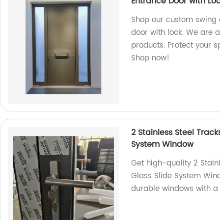
Entrance Door with Lo
Shop our custom swing o
door with lock. We are a
products. Protect your s
Shop now!
2 Stainless Steel Tra
System Window
Get high-quality 2 Sta
Glass Slide System Wind
durable windows with a 