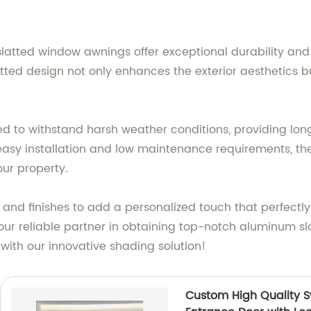
tted window awnings offer exceptional durability and 
ed design not only enhances the exterior aesthetics but
 to withstand harsh weather conditions, providing long
 easy installation and low maintenance requirements, the
our property.
, and finishes to add a personalized touch that perfect
our reliable partner in obtaining top-notch aluminum s
ith our innovative shading solution!
Custom High Quality S