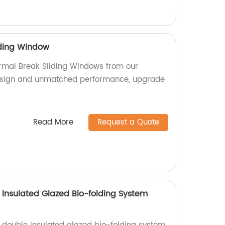
iding Window
rmal Break Sliding Windows from our
design and unmatched performance, upgrade
Read More
Request a Quote
lnsulated Glazed Bio-folding System