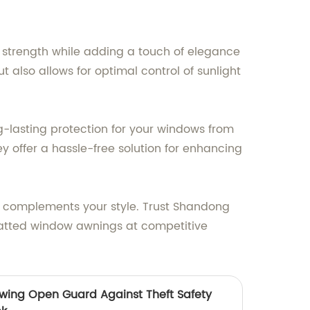
strength while adding a touch of elegance
 also allows for optimal control of sunlight
-lasting protection for your windows from
y offer a hassle-free solution for enhancing
ly complements your style. Trust Shandong
latted window awnings at competitive
wing Open Guard Against Theft Safety