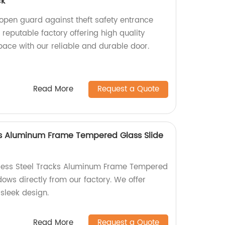
ck
pen guard against theft safety entrance
 reputable factory offering high quality
pace with our reliable and durable door.
Read More
Request a Quote
cks Aluminum Frame Tempered Glass Slide
inless Steel Tracks Aluminum Frame Tempered
ows directly from our factory. We offer
sleek design.
Read More
Request a Quote