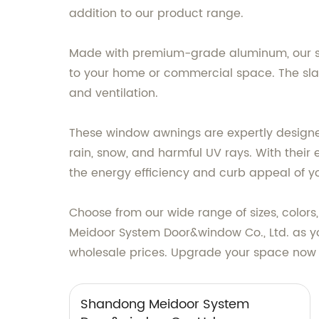
addition to our product range.
Made with premium-grade aluminum, our sla
to your home or commercial space. The slatt
and ventilation.
These window awnings are expertly designed
rain, snow, and harmful UV rays. With their
the energy efficiency and curb appeal of y
Choose from our wide range of sizes, colors
Meidoor System Door&window Co., Ltd. as y
wholesale prices. Upgrade your space now w
Shandong Meidoor System