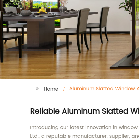
Aluminum Slatted Window 
Home
Reliable Aluminum Slatted W
Introducing our latest innovation in win
Ltd., a reputable manufacturer, supplier, a