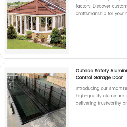
factory. Discover custo
craftsmanship for your
Outside Safety Alumin
Control Garage Door
Introducing our smart 
high-quality aluminum a
delivering trustworthy p