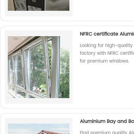
NFRC certificate Alumi
Looking for high-qualit
factory with NFRC certif
for premium windows.
Aluminium Bay and B
Find premium quality A