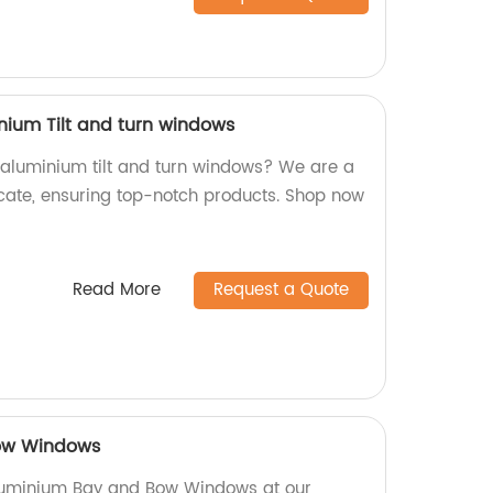
nium Tilt and turn windows
y aluminium tilt and turn windows? We are a
icate, ensuring top-notch products. Shop now
Read More
Request a Quote
ow Windows
luminium Bay and Bow Windows at our