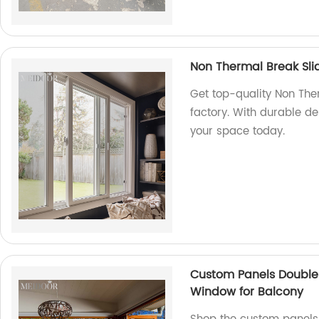
Non Thermal Break Sl
Get top-quality Non The
factory. With durable 
your space today.
Custom Panels Double 
Window for Balcony