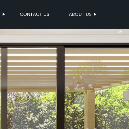
S
CONTACT US
ABOUT US