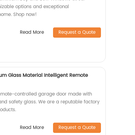
mizable options and exceptional
 home. Shop now!
Read More
Request a Quote
um Glass Material Intelligent Remote
remote-controlled garage door made with
nd safety glass. We are a reputable factory
roducts.
Read More
Request a Quote