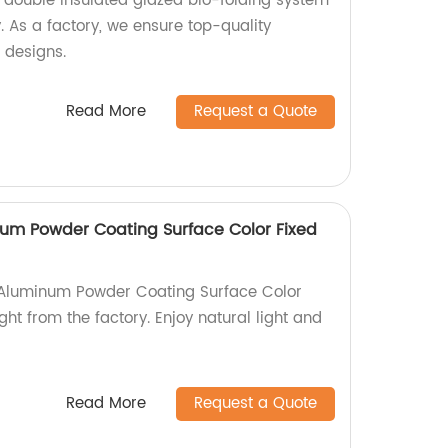
double insulated glazed bio-folding system
 As a factory, we ensure top-quality
 designs.
Read More
Request a Quote
um Powder Coating Surface Color Fixed
Aluminum Powder Coating Surface Color
ght from the factory. Enjoy natural light and
Read More
Request a Quote