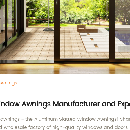
Awnings
indow Awnings Manufacturer and Exp
dow awnings - the Aluminum Slatted Window Awnings! S
nd wholesale factory of high-quality windows and doors, 