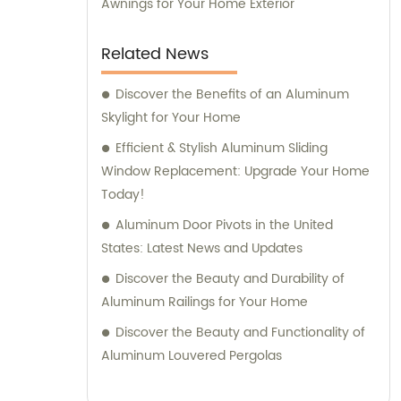
Awnings for Your Home Exterior
Related News
Discover the Benefits of an Aluminum
Skylight for Your Home
Efficient & Stylish Aluminum Sliding
Window Replacement: Upgrade Your Home
Today!
Aluminum Door Pivots in the United
States: Latest News and Updates
Discover the Beauty and Durability of
Aluminum Railings for Your Home
Discover the Beauty and Functionality of
Aluminum Louvered Pergolas