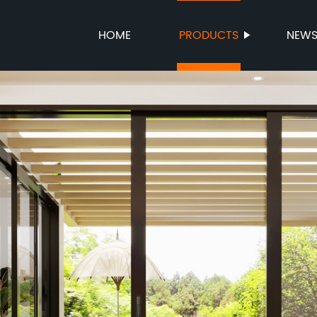
HOME
PRODUCTS
NEW