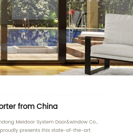
orter from China
handong Meidoor System Door&window Co.,
proudly presents this state-of-the-art