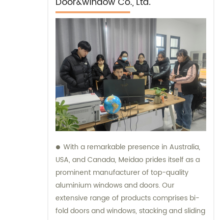
Door&window Co., Ltd.
With a remarkable presence in Australia,
USA, and Canada, Meidao prides itself as a
prominent manufacturer of top-quality
aluminium windows and doors. Our
extensive range of products comprises bi-
fold doors and windows, stacking and sliding