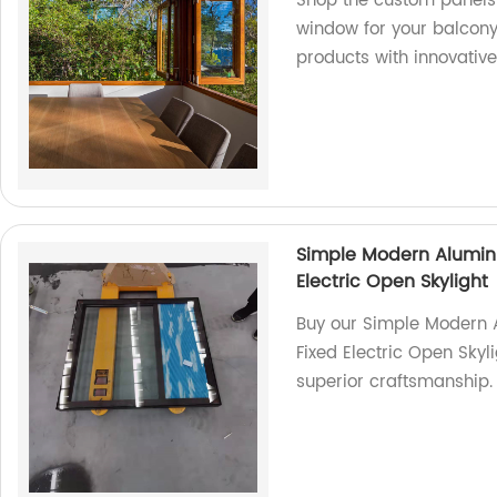
Shop the custom panels 
window for your balcony.
products with innovative
Simple Modern Alumin
Electric Open Skylight
Buy our Simple Modern 
Fixed Electric Open Skyli
superior craftsmanship.