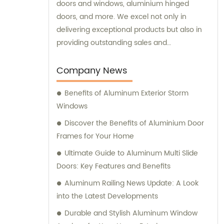
doors and windows, aluminium hinged
doors, and more. We excel not only in
delivering exceptional products but also in
providing outstanding sales and
consultation services.
Company News
Benefits of Aluminum Exterior Storm
Windows
Discover the Benefits of Aluminium Door
Frames for Your Home
Ultimate Guide to Aluminum Multi Slide
Doors: Key Features and Benefits
Aluminum Railing News Update: A Look
into the Latest Developments
Durable and Stylish Aluminum Window