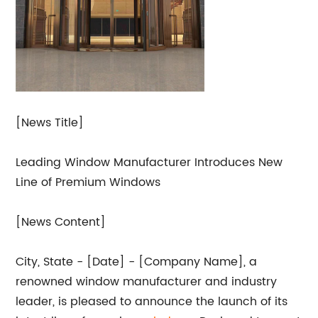
[News Title]
Leading Window Manufacturer Introduces New
Line of Premium Windows
[News Content]
City, State - [Date] - [Company Name], a
renowned window manufacturer and industry
leader, is pleased to announce the launch of its