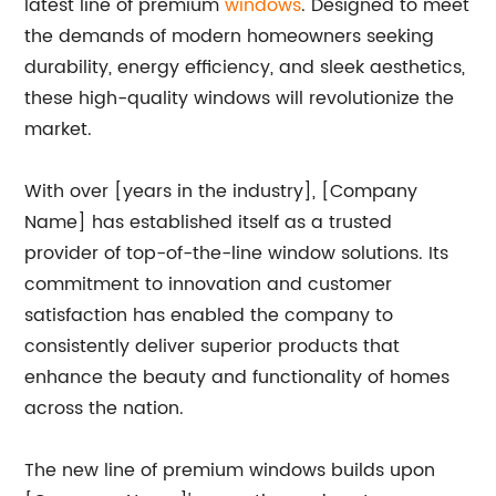
latest line of premium
windows
. Designed to meet
the demands of modern homeowners seeking
durability, energy efficiency, and sleek aesthetics,
these high-quality windows will revolutionize the
market.
With over [years in the industry], [Company
Name] has established itself as a trusted
provider of top-of-the-line window solutions. Its
commitment to innovation and customer
satisfaction has enabled the company to
consistently deliver superior products that
enhance the beauty and functionality of homes
across the nation.
The new line of premium windows builds upon