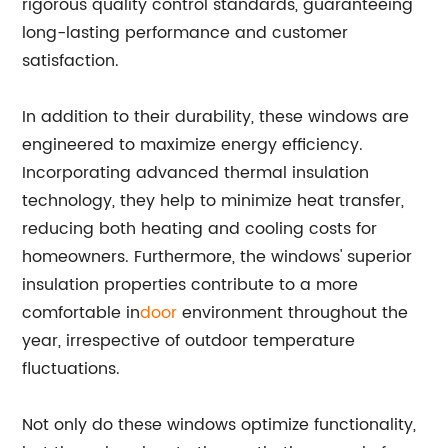
rigorous quality control standards, guaranteeing
long-lasting performance and customer
satisfaction.
In addition to their durability, these windows are
engineered to maximize energy efficiency.
Incorporating advanced thermal insulation
technology, they help to minimize heat transfer,
reducing both heating and cooling costs for
homeowners. Furthermore, the windows' superior
insulation properties contribute to a more
comfortable in
door
environment throughout the
year, irrespective of outdoor temperature
fluctuations.
Not only do these windows optimize functionality,