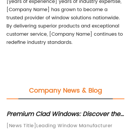
[years of experience] years of industry expertise,
[Company Name] has grown to become a
trusted provider of window solutions nationwide.
By delivering superior products and exceptional
customer service, [Company Name] continues to
redefine industry standards.
Company News & Blog
he
How to Choose the Best Aluminum
E
in
Awning Windows for Your Home
D
In recent years, the demand for awning
I