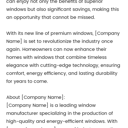
can enjoy not only the benefits of superior
windows but also significant savings, making this
an opportunity that cannot be missed.
With its new line of premium windows, [Company
Name] is set to revolutionize the industry once
again. Homeowners can now enhance their
homes with windows that combine timeless
elegance with cutting-edge technology, ensuring
comfort, energy efficiency, and lasting durability
for years to come.
About [Company Name]:
[Company Name] is a leading window
manufacturer specializing in the production of
high-quality and energy-efficient windows. With