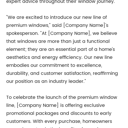
expert advice throughout their window journey.
"We are excited to introduce our new line of
premium windows," said [Company Name]'s
spokesperson. "At [Company Name], we believe
that windows are more than just a functional
element; they are an essential part of a home's
aesthetics and energy efficiency. Our new line
embodies our commitment to excellence,
durability, and customer satisfaction, reaffirming
our position as an industry leader."
To celebrate the launch of the premium window
line, [Company Name] is offering exclusive
promotional packages and discounts to early
customers. With every purchase, homeowners