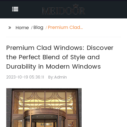
Blog
Premium Clad
Home
Windows: Discover the
Perfect Blend of Style
Premium Clad Windows: Discover
and Durability in
Modern Windows
the Perfect Blend of Style and
Durability in Modern Windows
2023-10-19 05:36:11
By:Admin