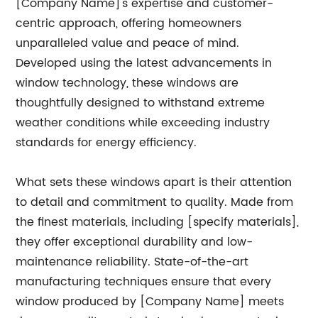
[Company Name]'s expertise and customer-
centric approach, offering homeowners
unparalleled value and peace of mind.
Developed using the latest advancements in
window technology, these windows are
thoughtfully designed to withstand extreme
weather conditions while exceeding industry
standards for energy efficiency.
What sets these windows apart is their attention
to detail and commitment to quality. Made from
the finest materials, including [specify materials],
they offer exceptional durability and low-
maintenance reliability. State-of-the-art
manufacturing techniques ensure that every
window produced by [Company Name] meets