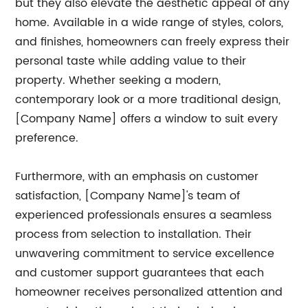
but they also elevate the aesthetic appeal of any
home. Available in a wide range of styles, colors,
and finishes, homeowners can freely express their
personal taste while adding value to their
property. Whether seeking a modern,
contemporary look or a more traditional design,
[Company Name] offers a window to suit every
preference.
Furthermore, with an emphasis on customer
satisfaction, [Company Name]'s team of
experienced professionals ensures a seamless
process from selection to installation. Their
unwavering commitment to service excellence
and customer support guarantees that each
homeowner receives personalized attention and